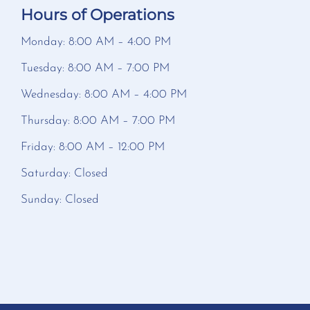
Hours of Operations
Monday: 8:00 AM – 4:00 PM
Tuesday: 8:00 AM – 7:00 PM
Wednesday: 8:00 AM – 4:00 PM
Thursday: 8:00 AM – 7:00 PM
Friday: 8:00 AM – 12:00 PM
Saturday: Closed
Sunday: Closed