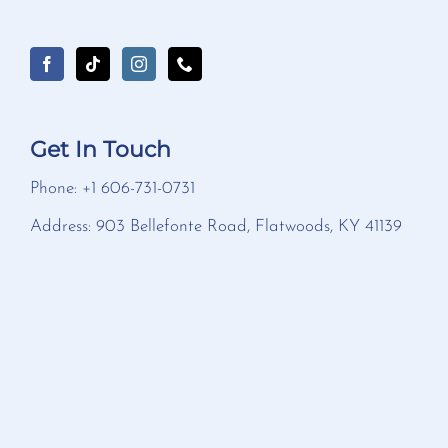
Get In Touch
Phone: +1 606-731-0731
Address: 903 Bellefonte Road, Flatwoods, KY 41139