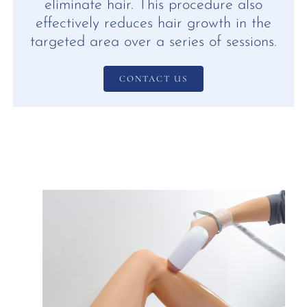
eliminate hair. This procedure also
effectively reduces hair growth in the
targeted area over a series of sessions.
CONTACT US