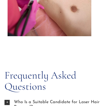
Frequently Asked
Questions
Who Is a Suitable Candidate for Laser Hair