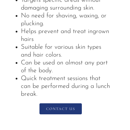
Targets specific areas without
damaging surrounding skin.
No need for shaving, waxing, or
plucking.
Helps prevent and treat ingrown
hairs
Suitable for various skin types
and hair colors.
Can be used on almost any part
of the body.
Quick treatment sessions that
can be performed during a lunch
break.
CONTACT US