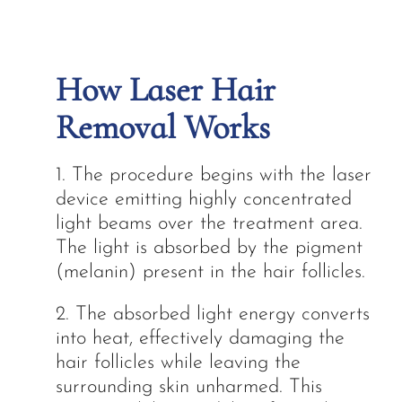
How Laser Hair
Removal Works
1. The procedure begins with the laser
device emitting highly concentrated
light beams over the treatment area.
The light is absorbed by the pigment
(melanin) present in the hair follicles.
2. The absorbed light energy converts
into heat, effectively damaging the
hair follicles while leaving the
surrounding skin unharmed. This