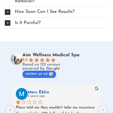
Removal?
How Soon Can I See Results?
Is It Painful?
Aim Wellness Medical Spa
5.0
Based on 152 reviews
powered by
G
o
o
g
l
e
review us on
Marc Eblin
2 years ago
Place told me they wouldn’t take my insurance 