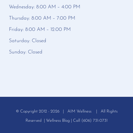
Wednesday: 8:00 AM – 4:00 PM
Thursday: 8:00 AM – 7:00 PM
Friday: 8:00 AM – 12:00 PM
Saturday: Closed
Sunday: Closed
© Copyright 2012 -
2026 | AIM Wellness | All Rights
Reserved |
Wellness Blog
| Call (606) 731-0731