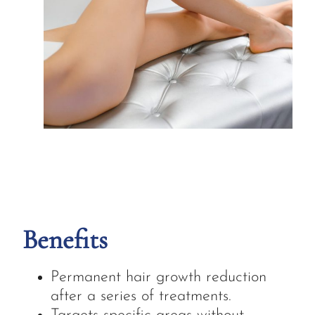
Benefits
Permanent hair growth reduction
after a series of treatments.