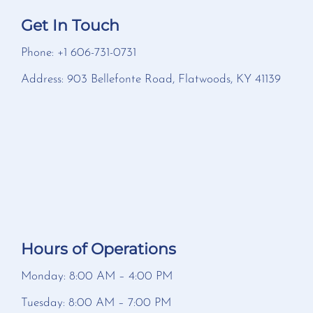
Get In Touch
Phone: +1 606-731-0731
Address: 903 Bellefonte Road, Flatwoods, KY 41139
Hours of Operations
Monday: 8:00 AM – 4:00 PM
Tuesday: 8:00 AM – 7:00 PM