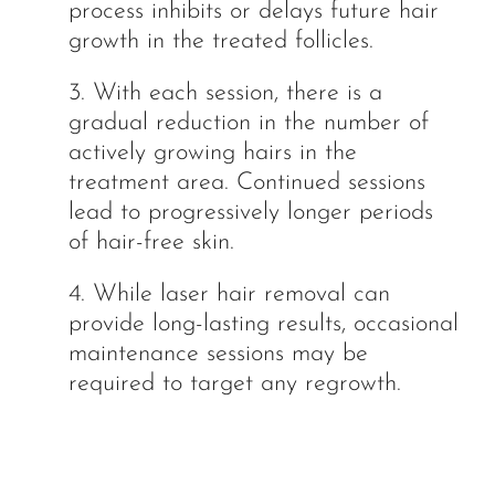
process inhibits or delays future hair
growth in the treated follicles.
3. With each session, there is a
gradual reduction in the number of
actively growing hairs in the
treatment area. Continued sessions
lead to progressively longer periods
of hair-free skin.
4. While laser hair removal can
provide long-lasting results, occasional
maintenance sessions may be
required to target any regrowth.