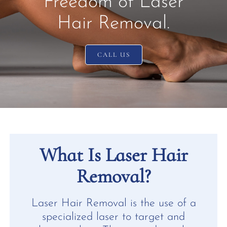
Freedom of Laser
Hair Removal.
CALL US
What Is Laser Hair
Removal?
Laser Hair Removal is the use of a
specialized laser to target and