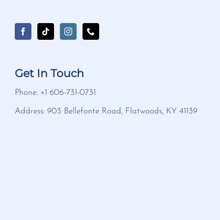
Get In Touch
Phone: +1 606-731-0731
Address: 903 Bellefonte Road, Flatwoods, KY 41139