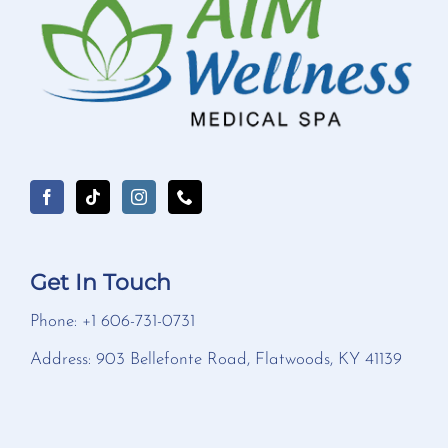
Get In Touch
Phone: +1 606-731-0731
Address: 903 Bellefonte Road, Flatwoods, KY 41139