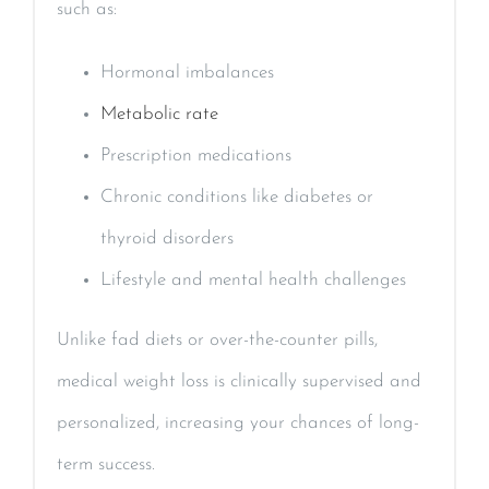
such as:
Hormonal imbalances
Metabolic rate
Prescription medications
Chronic conditions like diabetes or
thyroid disorders
Lifestyle and mental health challenges
Unlike fad diets or over-the-counter pills,
medical weight loss is clinically supervised and
personalized, increasing your chances of long-
term success.