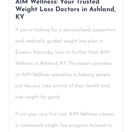
AIM Wellness: Your Trusted
Weight Loss Doctors in Ashland,
KY
If you’re looking for a personalized, supportive,
and medically guided weight loss plan in
Eastern Kentucky, look no further than AIM
Wellness in Ashland, KY. The expert providers
at AIM Wellness specialize in helping people
just like you take control of their health and
lose weight for good.
From your very first visit, AIM Wellness creates
a customized weight loss program tailored to