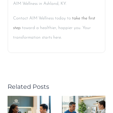
AIM Wellness in Ashland, KY.
Contact AIM Wellness today to
take the first
step
toward a healthier, happier you. Your
transformation starts here.
Related Posts