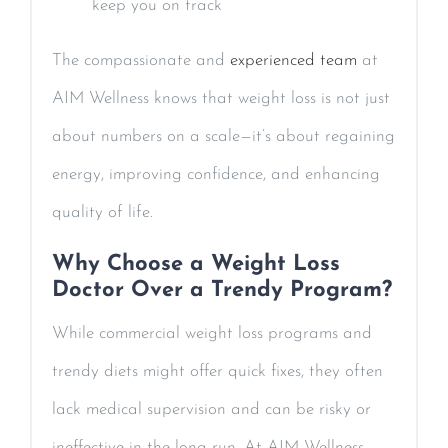
keep you on track
The compassionate and
experienced team
at
AIM Wellness knows that weight loss is not just
about numbers on a scale—it’s about regaining
energy, improving confidence, and enhancing
quality of life.
Why Choose a Weight Loss
Doctor Over a Trendy Program?
While commercial weight loss programs and
trendy diets might offer quick fixes, they often
lack medical supervision and can be risky or
ineffective in the long run. At AIM Wellness,