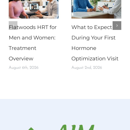
Flatwoods HRT for
What to Expect
Men and Women:
During Your First
Treatment
Hormone
Overview
Optimization Visit
August 6th, 2026
August 2nd, 2026