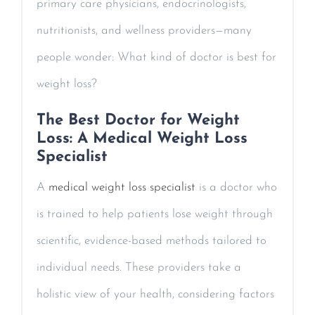
primary care physicians, endocrinologists,
nutritionists, and wellness providers—many
people wonder: What kind of doctor is best for
weight loss?
The Best Doctor for Weight
Loss: A Medical Weight Loss
Specialist
A
medical weight loss specialist
is a doctor who
is trained to help patients lose weight through
scientific, evidence-based methods tailored to
individual needs. These providers take a
holistic view of your health, considering factors