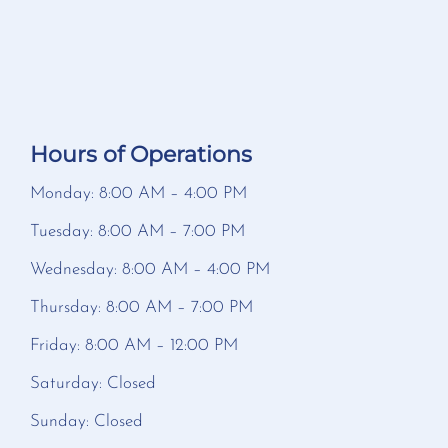
Hours of Operations
Monday: 8:00 AM – 4:00 PM
Tuesday: 8:00 AM – 7:00 PM
Wednesday: 8:00 AM – 4:00 PM
Thursday: 8:00 AM – 7:00 PM
Friday: 8:00 AM – 12:00 PM
Saturday: Closed
Sunday: Closed