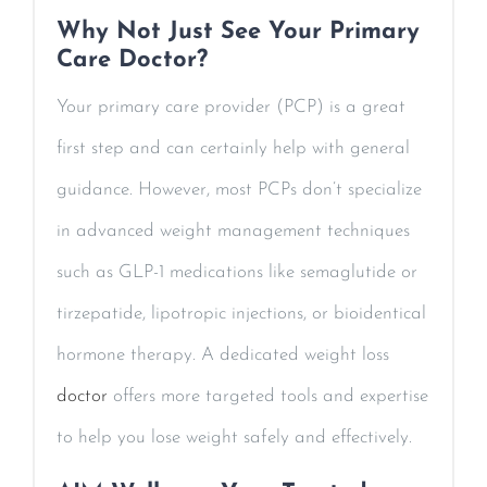
Why Not Just See Your Primary
Care Doctor?
Your primary care provider (PCP) is a great
first step and can certainly help with general
guidance. However, most PCPs don’t specialize
in advanced weight management techniques
such as GLP-1 medications like semaglutide or
tirzepatide, lipotropic injections, or bioidentical
hormone therapy. A dedicated weight loss
doctor
offers more targeted tools and expertise
to help you lose weight safely and effectively.