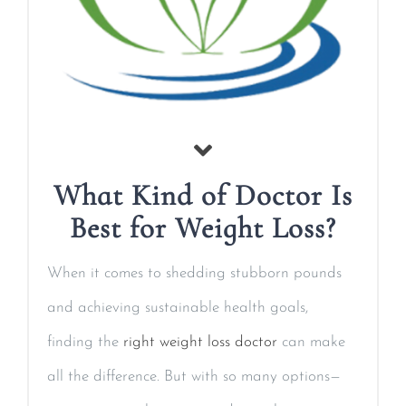
What Kind of Doctor Is
Best for Weight Loss?
When it comes to shedding stubborn pounds
and achieving sustainable health goals,
finding the
right weight loss doctor
can make
all the difference. But with so many options—