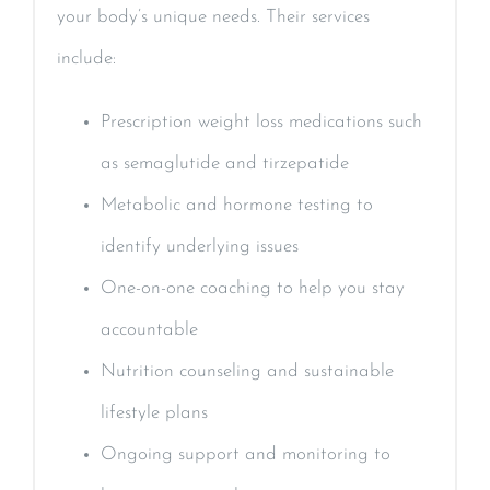
your body’s unique needs. Their services
include:
Prescription weight loss medications such
as semaglutide and tirzepatide
Metabolic and hormone testing to
identify underlying issues
One-on-one coaching to help you stay
accountable
Nutrition counseling and sustainable
lifestyle plans
Ongoing support and monitoring to