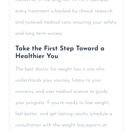
every treatment is backed by clinical research
and tailored medical care, ensuring your safety
and long-term success.
Take the First Step Toward a
Healthier You
The best doctor for weight loss is one who
understands your journey, listens to your
concerns, and uses medical science to guide
your progress. If you’re ready to lose weight,
feel better, and get lasting results, schedule a
consultation with the weight loss experts at