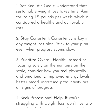
1. Set Realistic Goals: Understand that
sustainable weight loss takes time. Aim
for losing 1-2 pounds per week, which is
considered a healthy and achievable
rate.
2. Stay Consistent: Consistency is key in
any weight loss plan. Stick to your plan
even when progress seems slow.
3. Prioritize Overall Health: Instead of
focusing solely on the numbers on the
scale, consider how you feel physically
and emotionally. Improved energy levels,
better mood, increased productivity are
all signs of progress.
4. Seek Professional Help: If you’re
struggling with weight loss, don’t hesitate