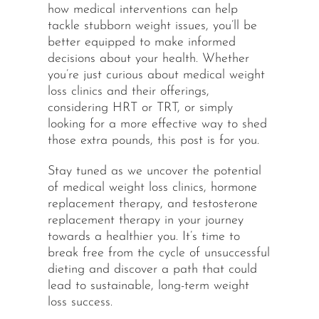
how medical interventions can help
tackle stubborn weight issues, you’ll be
better equipped to make informed
decisions about your health. Whether
you’re just curious about medical weight
loss clinics and their offerings,
considering HRT or TRT, or simply
looking for a more effective way to shed
those extra pounds, this post is for you.
Stay tuned as we uncover the potential
of medical weight loss clinics, hormone
replacement therapy, and testosterone
replacement therapy in your journey
towards a healthier you. It’s time to
break free from the cycle of unsuccessful
dieting and discover a path that could
lead to sustainable, long-term weight
loss success.