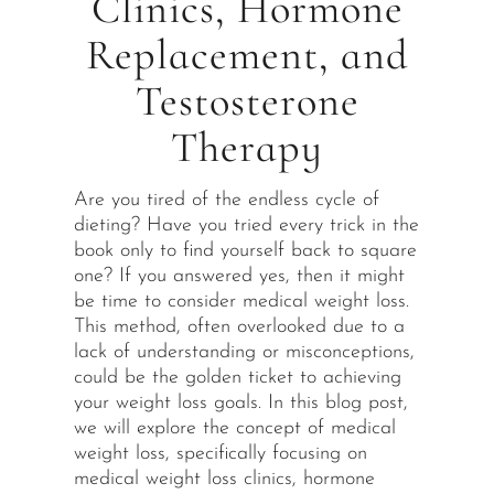
Clinics, Hormone
Replacement, and
Testosterone
Therapy
Are you tired of the endless cycle of
dieting? Have you tried every trick in the
book only to find yourself back to square
one? If you answered yes, then it might
be time to consider medical weight loss.
This method, often overlooked due to a
lack of understanding or misconceptions,
could be the golden ticket to achieving
your weight loss goals. In this blog post,
we will explore the concept of medical
weight loss, specifically focusing on
medical weight loss clinics, hormone