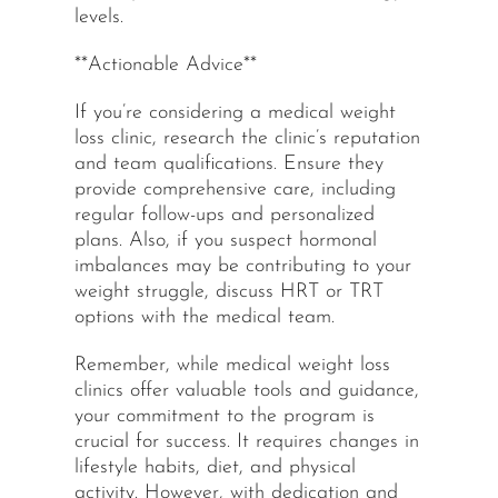
levels.
**Actionable Advice**
If you’re considering a medical weight
loss clinic, research the clinic’s reputation
and team qualifications. Ensure they
provide comprehensive care, including
regular follow-ups and personalized
plans. Also, if you suspect hormonal
imbalances may be contributing to your
weight struggle, discuss HRT or TRT
options with the medical team.
Remember, while medical weight loss
clinics offer valuable tools and guidance,
your commitment to the program is
crucial for success. It requires changes in
lifestyle habits, diet, and physical
activity. However, with dedication and