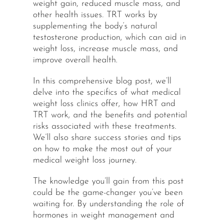
weight gain, reduced muscle mass, and
other health issues. TRT works by
supplementing the body’s natural
testosterone production, which can aid in
weight loss, increase muscle mass, and
improve overall health.
In this comprehensive blog post, we’ll
delve into the specifics of what medical
weight loss clinics offer, how HRT and
TRT work, and the benefits and potential
risks associated with these treatments.
We’ll also share success stories and tips
on how to make the most out of your
medical weight loss journey.
The knowledge you’ll gain from this post
could be the game-changer you’ve been
waiting for. By understanding the role of
hormones in weight management and