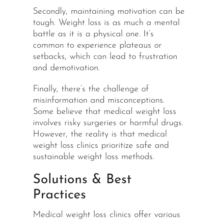
Secondly, maintaining motivation can be
tough. Weight loss is as much a mental
battle as it is a physical one. It’s
common to experience plateaus or
setbacks, which can lead to frustration
and demotivation.
Finally, there’s the challenge of
misinformation and misconceptions.
Some believe that medical weight loss
involves
risky
surgeries or harmful drugs.
However, the reality is that medical
weight loss clinics prioritize safe and
sustainable weight loss methods.
Solutions & Best
Practices
Medical weight loss clinics offer various