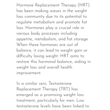
Hormone Replacement Therapy (HRT)
has been making waves in the weight
loss community due to its potential to
regulate metabolism and promote fat
loss. Hormones play a crucial role in
various body processes including
appetite, metabolism, and fat storage.
When these hormones are out of
balance, it can lead to weight gain or
difficulty losing weight. HRT aims to
restore this hormonal balance, aiding in
weight loss and overall health
improvement.
In a similar vein, Testosterone
Replacement Therapy (TRT) has
emerged as a promising weight loss
treatment, particularly for men. Low
testosterone levels have been linked to