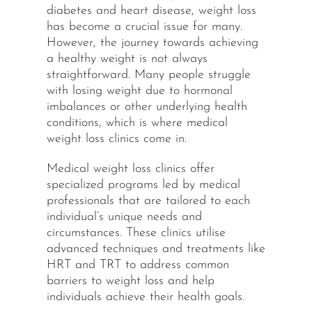
diabetes and heart disease, weight loss
has become a crucial issue for many.
However, the journey towards achieving
a healthy weight is not always
straightforward. Many people struggle
with losing weight due to hormonal
imbalances or other underlying health
conditions, which is where medical
weight loss clinics come in.
Medical weight loss clinics offer
specialized programs led by medical
professionals that are tailored to each
individual’s unique needs and
circumstances. These clinics utilise
advanced techniques and treatments like
HRT and TRT to address common
barriers to weight loss and help
individuals achieve their health goals.