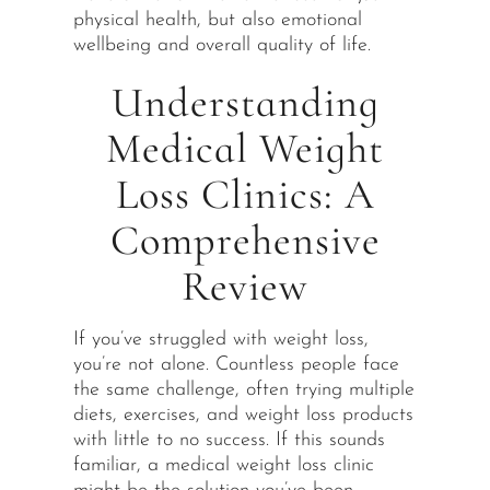
physical health, but also emotional
wellbeing and overall quality of life.
Understanding
Medical Weight
Loss Clinics: A
Comprehensive
Review
If you’ve struggled with weight loss,
you’re not alone. Countless people face
the same challenge, often trying multiple
diets, exercises, and weight loss products
with little to no success. If this sounds
familiar, a medical weight loss clinic