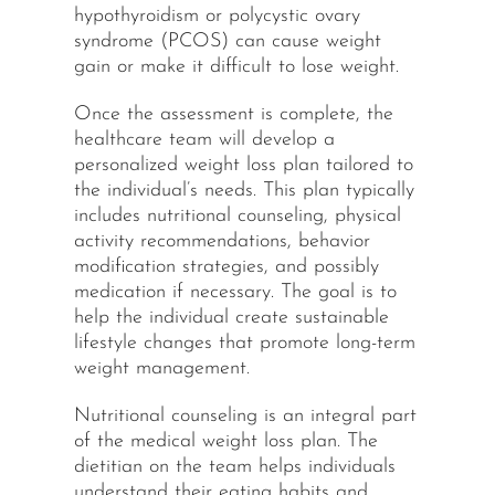
hypothyroidism or polycystic ovary
syndrome (PCOS) can cause weight
gain or make it difficult to lose weight.
Once the assessment is complete, the
healthcare team will develop a
personalized weight loss plan tailored to
the individual’s needs. This plan typically
includes nutritional counseling, physical
activity recommendations, behavior
modification strategies, and possibly
medication if necessary. The goal is to
help the individual create sustainable
lifestyle changes that promote long-term
weight management.
Nutritional counseling is an integral part
of the medical weight loss plan. The
dietitian on the team helps individuals
understand their eating habits and