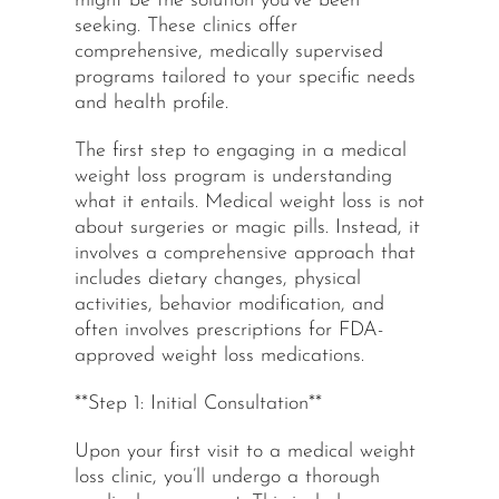
might be the solution you’ve been
seeking. These clinics offer
comprehensive, medically supervised
programs tailored to your specific needs
and health profile.
The first step to engaging in a medical
weight loss program is understanding
what it entails. Medical weight loss is not
about surgeries or magic pills. Instead, it
involves a comprehensive approach that
includes dietary changes, physical
activities, behavior modification, and
often involves prescriptions for FDA-
approved weight loss medications.
**Step 1: Initial Consultation**
Upon your first visit to a medical weight
loss clinic, you’ll undergo a thorough