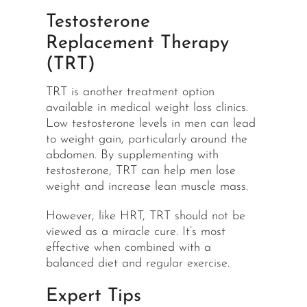
Testosterone
Replacement Therapy
(TRT)
TRT is another treatment option
available in medical weight loss clinics.
Low testosterone levels in men can lead
to weight gain, particularly around the
abdomen. By supplementing with
testosterone, TRT can help men lose
weight and increase lean muscle mass.
However, like HRT, TRT should not be
viewed as a miracle cure. It’s most
effective when combined with a
balanced diet and
regular exercise
.
Expert Tips