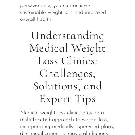
perseverance, you can achieve
sustainable weight loss and improved
overall health.
Understanding
Medical Weight
Loss Clinics:
Challenges,
Solutions, and
Expert Tips
Medical weight loss clinics provide a
multi-faceted approach to weight loss,
incorporating medically supervised plans,
diet modifications, behavioral changes,