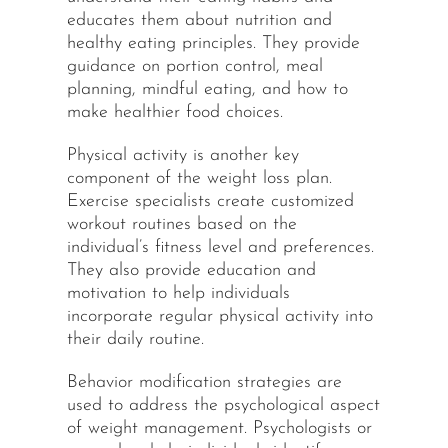
educates them about nutrition and
healthy eating principles. They provide
guidance on portion control, meal
planning, mindful eating, and how to
make healthier food choices.
Physical activity is another key
component of the weight loss plan.
Exercise specialists create customized
workout routines based on the
individual’s fitness level and preferences.
They also provide education and
motivation to help individuals
incorporate regular physical activity into
their daily routine.
Behavior modification strategies are
used to address the psychological aspect
of weight management. Psychologists or