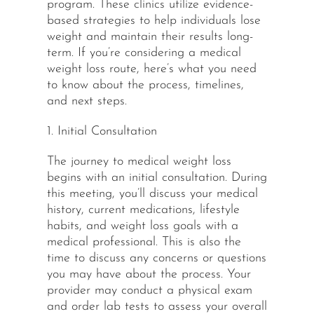
program. These clinics utilize evidence-
based strategies to help individuals lose
weight and maintain their results long-
term. If you’re considering a medical
weight loss route, here’s what you need
to know about the process, timelines,
and next steps.
1. Initial Consultation
The journey to medical weight loss
begins with an initial consultation. During
this meeting, you’ll discuss your medical
history, current medications, lifestyle
habits, and weight loss goals with a
medical professional. This is also the
time to discuss any concerns or questions
you may have about the process. Your
provider may conduct a physical exam
and order lab tests to assess your overall