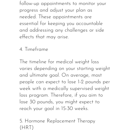
follow-up appointments to monitor your
progress and adjust your plan as
needed. These appointments are
essential for keeping you accountable
and addressing any challenges or side
effects that may arise.
4. Timeframe
The timeline for medical weight loss
varies depending on your starting weight
and ultimate goal. On average, most
people can expect to lose 1-2 pounds per
week with a medically supervised weight
loss program. Therefore, if you aim to
lose 30 pounds, you might expect to
reach your goal in 15-30 weeks.
5. Hormone Replacement Therapy
(HRT)