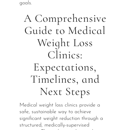
goals.
A Comprehensive
Guide to Medical
Weight Loss
Clinics:
Expectations,
Timelines, and
Next Steps
Medical weight loss clinics provide a
safe, sustainable way to achieve
significant weight reduction through a
structured, medically-supervised