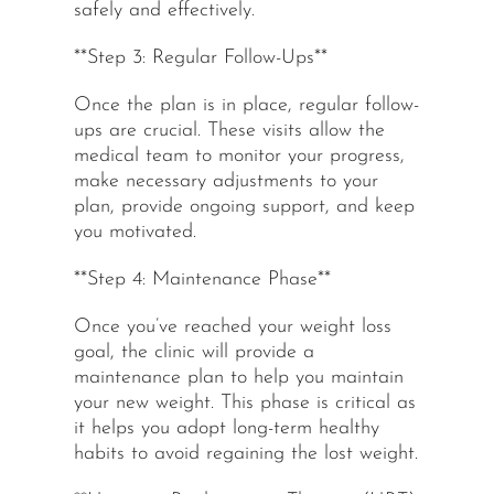
safely and effectively.
**Step 3: Regular Follow-Ups**
Once the plan is in place, regular follow-
ups are crucial. These visits allow the
medical team to monitor your progress,
make necessary adjustments to your
plan, provide ongoing support, and keep
you motivated.
**Step 4: Maintenance Phase**
Once you’ve reached your weight loss
goal, the clinic will provide a
maintenance plan to help you maintain
your new weight. This phase is critical as
it helps you adopt long-term healthy
habits to avoid regaining the lost weight.