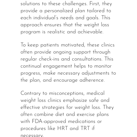
solutions to these challenges. First, they
provide a personalized plan tailored to
each individual’s needs and goals. This
approach ensures that the weight loss
program is realistic and achievable.
To keep patients motivated, these clinics
often provide ongoing support through
regular check-ins and consultations. This
continual engagement helps to monitor
progress, make necessary adjustments to
the plan, and encourage adherence.
Contrary to misconceptions, medical
weight loss clinics emphasize safe and
effective strategies for weight loss. They
often combine diet and exercise plans
with FDA-approved medications or
procedures like HRT and TRT if
necessary.