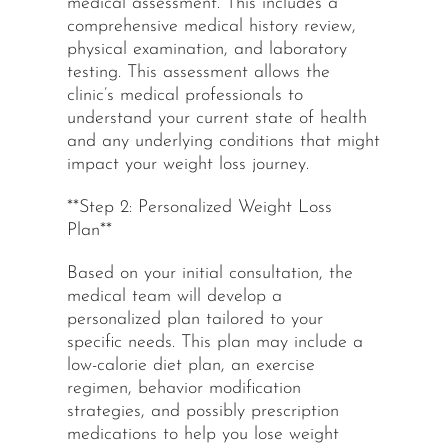
medical assessment. This includes a
comprehensive medical history review,
physical examination, and laboratory
testing. This assessment allows the
clinic’s medical professionals to
understand your current state of health
and any underlying conditions that might
impact your weight loss journey.
**Step 2: Personalized Weight Loss
Plan**
Based on your initial consultation, the
medical team will develop a
personalized plan tailored to your
specific needs. This plan may include a
low-calorie diet plan, an exercise
regimen, behavior modification
strategies, and possibly prescription
medications to help you lose weight