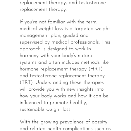
replacement therapy, and testosterone
replacement therapy.
If you’re not familiar with the term,
medical weight loss is a targeted weight
management plan, guided and
supervised by medical professionals. This
approach is designed to work in
harmony with your body’s natural
systems and often includes methods like
hormone replacement therapy (HRT)
and testosterone replacement therapy
(TRT). Understanding these therapies
will provide you with new insights into
how your body works and how it can be
influenced to promote healthy,
sustainable weight loss.
With the growing prevalence of obesity
and related health complications such as