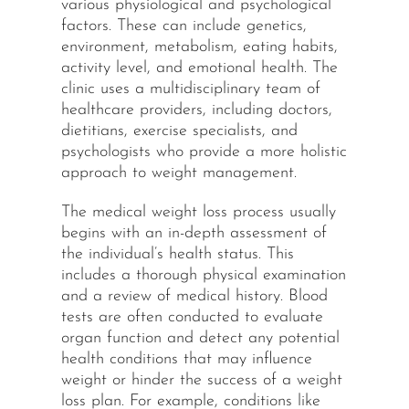
various physiological and psychological
factors. These can include genetics,
environment, metabolism, eating habits,
activity level, and emotional health. The
clinic uses a multidisciplinary team of
healthcare providers, including doctors,
dietitians, exercise specialists, and
psychologists who provide a more holistic
approach to weight management.
The medical weight loss process usually
begins with an in-depth assessment of
the individual’s health status. This
includes a thorough physical examination
and a review of medical history. Blood
tests are often conducted to evaluate
organ function and detect any potential
health conditions that may influence
weight or hinder the success of a weight
loss plan. For example, conditions like