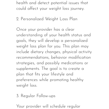
health and detect potential issues that
could affect your weight loss journey.
2. Personalized Weight Loss Plan
Once your provider has a clear
understanding
of your health status and
goals, they will develop a personalized
weight loss plan for you. This plan may
include dietary changes, physical activity
recommendations, behavior modification
strategies, and possibly medications or
supplements. The goal is to create a
plan that fits your lifestyle and
preferences while promoting healthy
weight loss.
3. Regular Follow-ups
Your provider will schedule regular