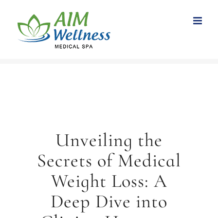
Skip
to
content
Unveiling the
Secrets of Medical
Weight Loss: A
Deep Dive into