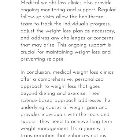
Medical weight loss clinics also provide
ongoing monitoring and support. Regular
follow-up visits allow the healthcare
team to track the individual’s progress,
adjust the weight loss plan as necessary,
and address any challenges or concerns
that may arise. This ongoing support is
crucial for maintaining weight loss and
preventing relapse.
In conclusion, medical weight loss clinics
offer a comprehensive, personalized
approach to weight loss that goes
beyond dieting and exercise. Their
science-based approach addresses the
underlying causes of weight gain and
provides individuals with the tools and
support they need to achieve long-term
weight management. It’s a journey of
transformation that enhances not just