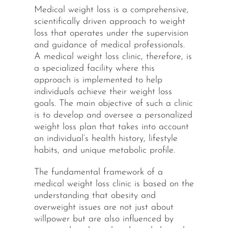
Medical weight loss is a comprehensive,
scientifically driven approach to weight
loss that operates under the supervision
and guidance of medical professionals.
A medical weight loss clinic, therefore, is
a specialized facility where this
approach is implemented to help
individuals achieve their weight loss
goals. The main objective of such a clinic
is to develop and oversee a personalized
weight loss plan that takes into account
an individual’s health history, lifestyle
habits, and unique metabolic profile.
The fundamental framework of a
medical weight loss clinic is based on the
understanding that obesity and
overweight issues are not just about
willpower but are also influenced by