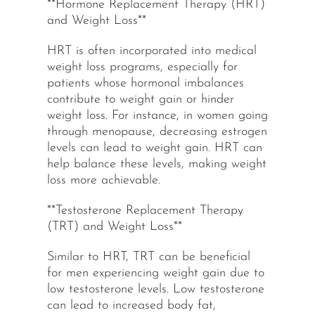
**Hormone Replacement Therapy (HRT)
and Weight Loss**
HRT is often incorporated into medical
weight loss programs, especially for
patients whose hormonal imbalances
contribute to weight gain or hinder
weight loss. For instance, in women going
through menopause, decreasing estrogen
levels can lead to weight gain. HRT can
help balance these levels, making weight
loss more achievable.
**Testosterone Replacement Therapy
(TRT) and Weight Loss**
Similar to HRT, TRT can be beneficial
for men experiencing weight gain due to
low testosterone levels. Low testosterone
can lead to increased body fat,