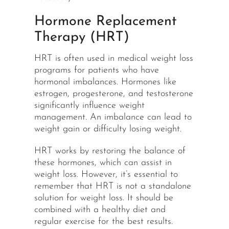
Hormone Replacement
Therapy (HRT)
HRT is often used in medical weight loss
programs for patients who have
hormonal imbalances. Hormones like
estrogen, progesterone, and testosterone
significantly influence weight
management. An imbalance can lead to
weight gain or difficulty losing weight.
HRT works by restoring the balance of
these hormones, which can assist in
weight loss. However, it’s essential to
remember that HRT is not a standalone
solution for weight loss. It should be
combined with a healthy diet and
regular exercise for the best results.