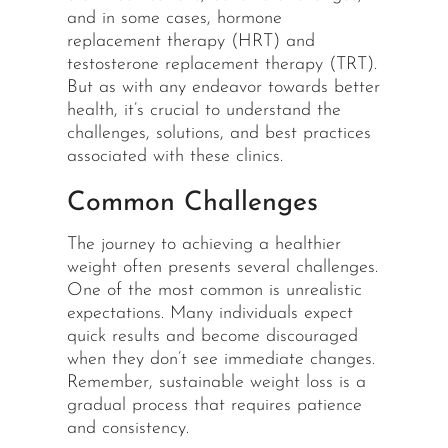
and in some cases, hormone
replacement therapy (HRT) and
testosterone replacement therapy (TRT).
But as with any endeavor towards better
health, it’s crucial to understand the
challenges, solutions, and best practices
associated with these clinics.
Common Challenges
The journey to achieving a healthier
weight often presents several challenges.
One of the most common is unrealistic
expectations. Many individuals expect
quick results and become discouraged
when they don’t see immediate changes.
Remember, sustainable weight loss is a
gradual process that requires patience
and consistency.