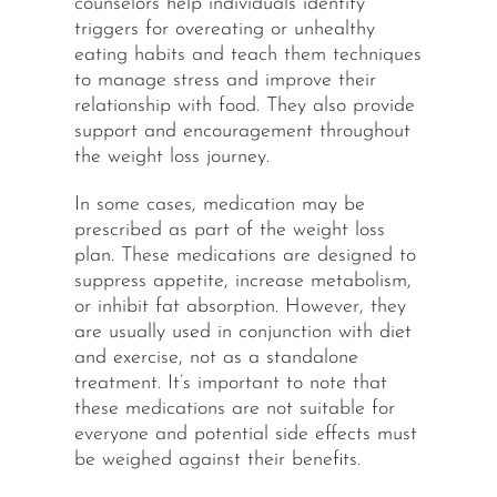
counselors help individuals identify
triggers for overeating or unhealthy
eating habits and teach them techniques
to manage stress and improve their
relationship with food. They also provide
support and encouragement throughout
the weight loss journey.
In some cases, medication may be
prescribed as part of the weight loss
plan. These medications are designed to
suppress appetite, increase metabolism,
or inhibit fat absorption. However, they
are usually used in conjunction with diet
and exercise, not as a standalone
treatment. It’s important to note that
these medications are not suitable for
everyone and potential side effects must
be weighed against their benefits.