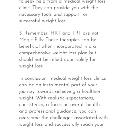
to seek help from a medical weight loss
clinic. They can provide you with the
necessary tools and support for
successful weight loss.
5. Remember, HRT and TRT are not
Magic Pills: These therapies can be
beneficial when incorporated into a
comprehensive weight loss plan but
should not be relied upon solely for
weight loss.
In conclusion, medical weight loss clinics
can be an instrumental part of your
journey towards achieving a healthier
weight. With realistic expectations,
consistency, a focus on overall health,
and professional guidance, you can
overcome the challenges associated with
weight loss and successfully reach your