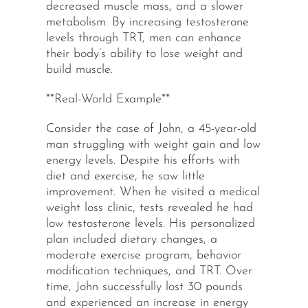
decreased muscle mass, and a slower
metabolism. By increasing testosterone
levels through TRT, men can enhance
their body’s ability to lose weight and
build muscle.
**Real-World Example**
Consider the case of John, a 45-year-old
man struggling with weight gain and low
energy levels. Despite his efforts with
diet and exercise, he saw little
improvement. When he visited a medical
weight loss clinic, tests revealed he had
low testosterone levels. His personalized
plan included dietary changes, a
moderate exercise program, behavior
modification techniques, and TRT. Over
time, John successfully lost 30 pounds
and experienced an increase in energy