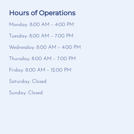
Hours of Operations
Monday: 8:00 AM – 4:00 PM
Tuesday: 8:00 AM – 7:00 PM
Wednesday: 8:00 AM – 4:00 PM
Thursday: 8:00 AM – 7:00 PM
Friday: 8:00 AM – 12:00 PM
Saturday: Closed
Sunday: Closed