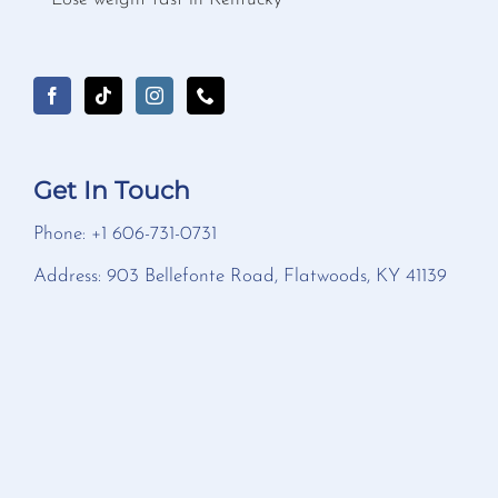
Get In Touch
Phone: +1 606-731-0731
Address: 903 Bellefonte Road, Flatwoods, KY 41139