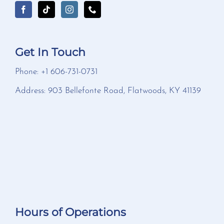
Get In Touch
Phone: +1 606-731-0731
Address: 903 Bellefonte Road, Flatwoods, KY 41139
Hours of Operations