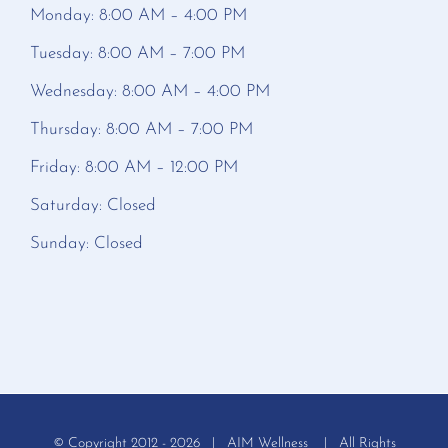
Monday: 8:00 AM – 4:00 PM
Tuesday: 8:00 AM – 7:00 PM
Wednesday: 8:00 AM – 4:00 PM
Thursday: 8:00 AM – 7:00 PM
Friday: 8:00 AM – 12:00 PM
Saturday: Closed
Sunday: Closed
© Copyright 2012 -
2026 | AIM Wellness | All Rights