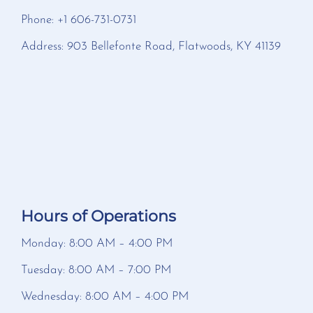
Phone: +1 606-731-0731
Address: 903 Bellefonte Road, Flatwoods, KY 41139
Hours of Operations
Monday: 8:00 AM – 4:00 PM
Tuesday: 8:00 AM – 7:00 PM
Wednesday: 8:00 AM – 4:00 PM