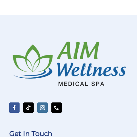
Get In Touch