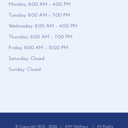
Monday: 8:00 AM – 4:00 PM
Tuesday: 8:00 AM – 7:00 PM
Wednesday: 8:00 AM – 4:00 PM
Thursday: 8:00 AM – 7:00 PM
Friday: 8:00 AM – 12:00 PM
Saturday: Closed
Sunday: Closed
© Copyright 2012 -
2026 | AIM Wellness | All Rights