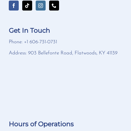
Get In Touch
Phone: +1 606-731-0731
Address: 903 Bellefonte Road, Flatwoods, KY 41139
Hours of Operations