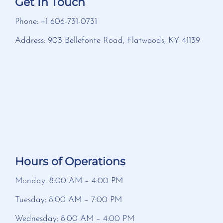
Get In Touch
Phone: +1 606-731-0731
Address: 903 Bellefonte Road, Flatwoods, KY 41139
Hours of Operations
Monday: 8:00 AM – 4:00 PM
Tuesday: 8:00 AM – 7:00 PM
Wednesday: 8:00 AM – 4:00 PM