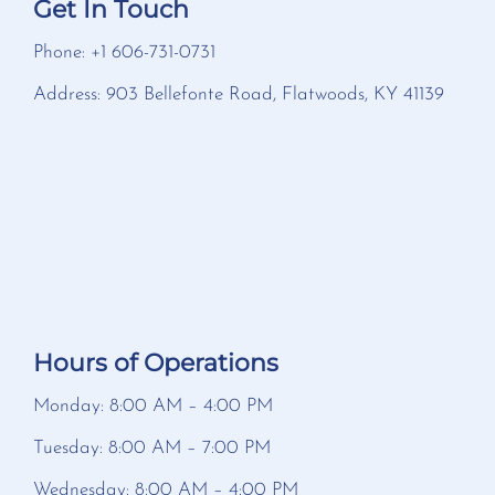
Get In Touch
Phone: +1 606-731-0731
Address: 903 Bellefonte Road, Flatwoods, KY 41139
Hours of Operations
Monday: 8:00 AM – 4:00 PM
Tuesday: 8:00 AM – 7:00 PM
Wednesday: 8:00 AM – 4:00 PM