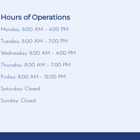
Hours of Operations
Monday: 8:00 AM – 4:00 PM
Tuesday: 8:00 AM – 7:00 PM
Wednesday: 8:00 AM – 4:00 PM
Thursday: 8:00 AM – 7:00 PM
Friday: 8:00 AM – 12:00 PM
Saturday: Closed
Sunday: Closed