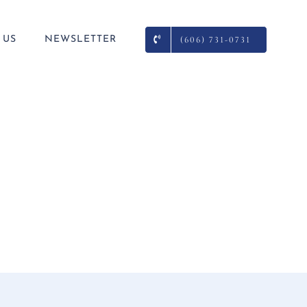
 US
NEWSLETTER
(606) 731-0731