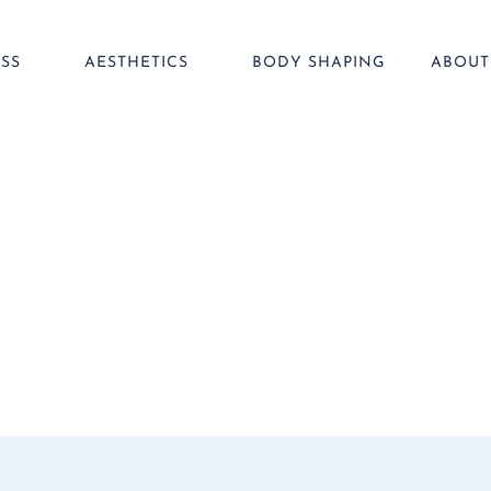
SS
AESTHETICS
BODY SHAPING
ABOUT