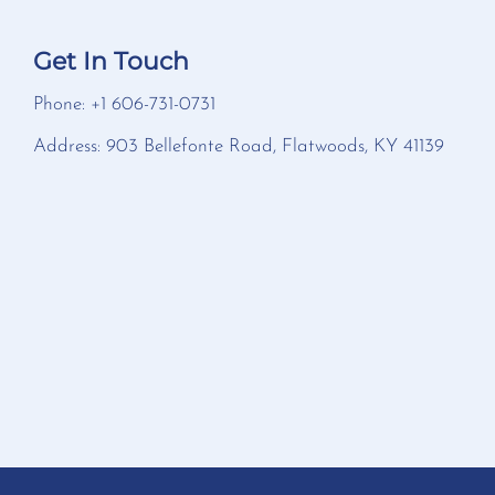
Get In Touch
Phone: +1 606-731-0731
Address: 903 Bellefonte Road, Flatwoods, KY 41139