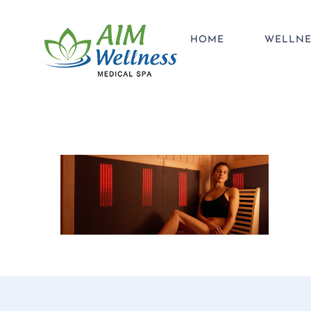
Skip
to
HOME
WELLNE
content