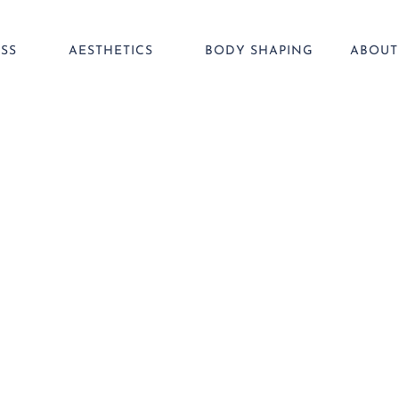
SS
AESTHETICS
BODY SHAPING
ABOUT