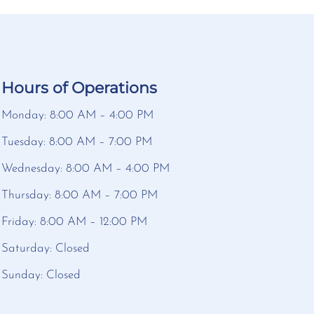
Hours of Operations
Monday: 8:00 AM – 4:00 PM
Tuesday: 8:00 AM – 7:00 PM
Wednesday: 8:00 AM – 4:00 PM
Thursday: 8:00 AM – 7:00 PM
Friday: 8:00 AM – 12:00 PM
Saturday: Closed
Sunday: Closed