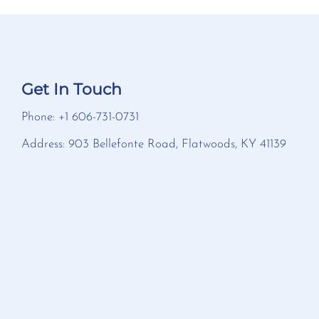
Get In Touch
Phone: +1 606-731-0731
Address: 903 Bellefonte Road, Flatwoods, KY 41139