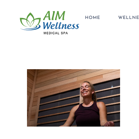
Skip
to
HOME
WELLNE
content