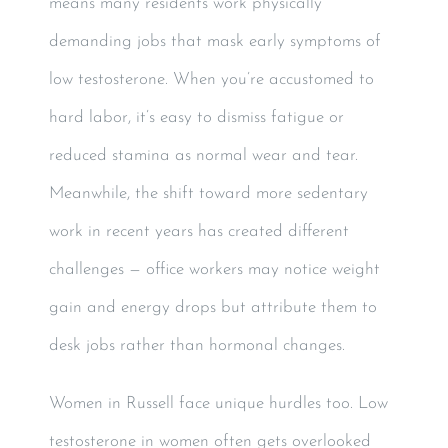
means many residents work physically
demanding jobs that mask early symptoms of
low testosterone. When you’re accustomed to
hard labor, it’s easy to dismiss fatigue or
reduced stamina as normal wear and tear.
Meanwhile, the shift toward more sedentary
work in recent years has created different
challenges — office workers may notice weight
gain and energy drops but attribute them to
desk jobs rather than hormonal changes.
Women in Russell face unique hurdles too. Low
testosterone in women often gets overlooked