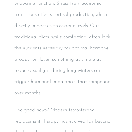
endocrine function. Stress from economic
transitions affects cortisol production, which
directly impacts testosterone levels. Our
traditional diets, while comforting, often lack
the nutrients necessary for optimal hormone
production. Even something as simple as
reduced sunlight during long winters can
trigger hormonal imbalances that compound
over months.
The good news? Modern testosterone
replacement therapy has evolved far beyond