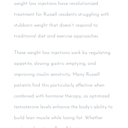
weight loss injections have revolutionized
treatment for Russell residents struggling with
stubborn weight that doesn’t respond to
traditional diet and exercise approaches.
These weight loss injections work by regulating
appetite, slowing gastric emptying, and
improving insulin sensitivity. Many Russell
patients find this particularly effective when
combined with hormone therapy, as optimized
testosterone levels enhance the body’s ability to
build lean muscle while losing fat. Whether