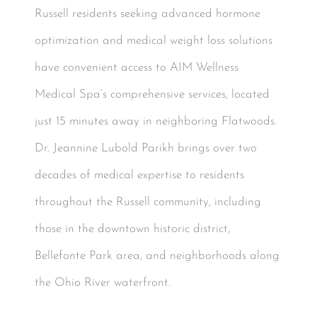
Russell residents seeking advanced hormone
optimization and medical weight loss solutions
have convenient access to AIM Wellness
Medical Spa’s comprehensive services, located
just 15 minutes away in neighboring Flatwoods.
Dr. Jeannine Lubold Parikh brings over two
decades of medical expertise to residents
throughout the Russell community, including
those in the downtown historic district,
Bellefonte Park area, and neighborhoods along
the Ohio River waterfront.