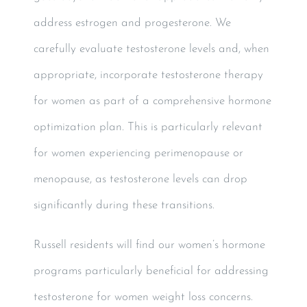
address estrogen and progesterone. We
carefully evaluate testosterone levels and, when
appropriate, incorporate testosterone therapy
for women as part of a comprehensive hormone
optimization plan. This is particularly relevant
for women experiencing perimenopause or
menopause, as testosterone levels can drop
significantly during these transitions.
Russell residents will find our women’s hormone
programs particularly beneficial for addressing
testosterone for women weight loss concerns.