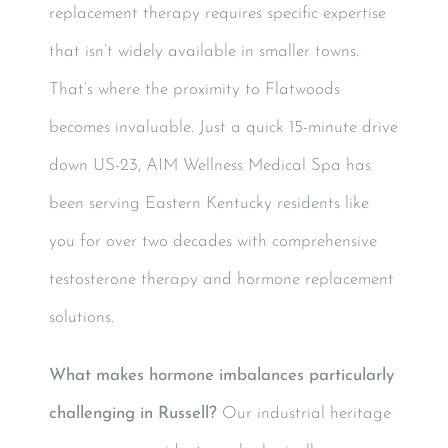
replacement therapy requires specific expertise
that isn’t widely available in smaller towns.
That’s where the proximity to Flatwoods
becomes invaluable. Just a quick 15-minute drive
down US-23, AIM Wellness Medical Spa has
been serving Eastern Kentucky residents like
you for over two decades with comprehensive
testosterone therapy and hormone replacement
solutions.
What makes hormone imbalances particularly
challenging in Russell?
Our industrial heritage