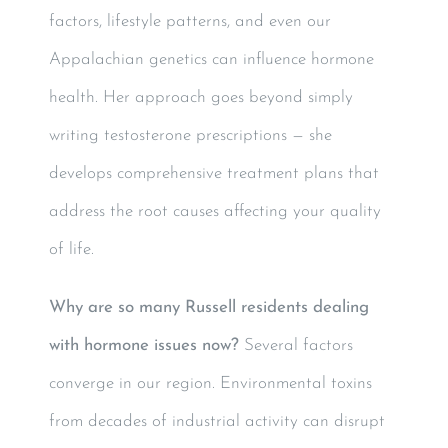
factors, lifestyle patterns, and even our
Appalachian genetics can influence hormone
health. Her approach goes beyond simply
writing testosterone prescriptions — she
develops comprehensive treatment plans that
address the root causes affecting your quality
of life.
Why are so many Russell residents dealing
with hormone issues now?
Several factors
converge in our region. Environmental toxins
from decades of industrial activity can disrupt