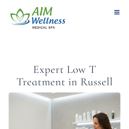
Skip
to
content
Expert Low T
Treatment in Russell