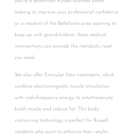
you’re a downtown Russell business owner
looking to improve your professional confidence
or a resident of the Bellefonte area wanting to
keep up with grandchildren, these medical
interventions can provide the metabolic reset
you need.
We also offer Emsculpt Neo treatments, which
combine electromagnetic muscle stimulation
with radiofrequency energy to simultaneously
build muscle and reduce fat. This body
contouring technology is perfect for Russell
residents who want to enhance their results