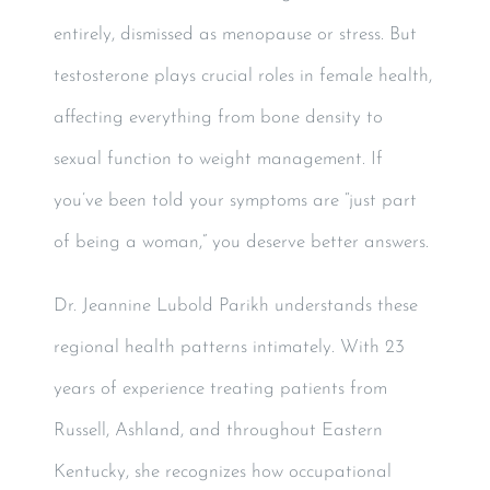
entirely, dismissed as menopause or stress. But
testosterone plays crucial roles in female health,
affecting everything from bone density to
sexual function to weight management. If
you’ve been told your symptoms are “just part
of being a woman,” you deserve better answers.
Dr. Jeannine Lubold Parikh understands these
regional health patterns intimately. With 23
years of experience treating patients from
Russell, Ashland, and throughout Eastern
Kentucky, she recognizes how occupational