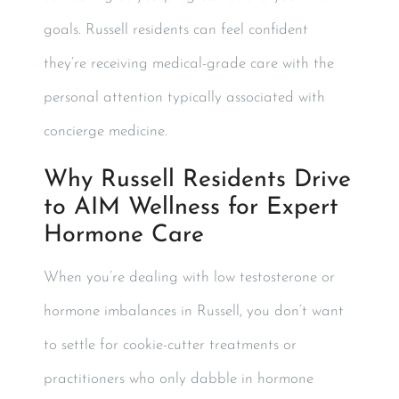
goals. Russell residents can feel confident
they’re receiving medical-grade care with the
personal attention typically associated with
concierge medicine.
Why Russell Residents Drive
to AIM Wellness for Expert
Hormone Care
When you’re dealing with low testosterone or
hormone imbalances in Russell, you don’t want
to settle for cookie-cutter treatments or
practitioners who only dabble in hormone