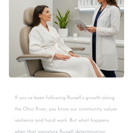
If you’ve been following Russell’s growth along
the Ohio River, you know our community values
resilience and hard work. But what happens
when that signature Russell determination