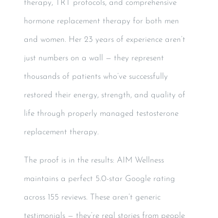
therapy, TRT protocols, and comprehensive
hormone replacement therapy for both men
and women. Her 23 years of experience aren’t
just numbers on a wall — they represent
thousands of patients who’ve successfully
restored their energy, strength, and quality of
life through properly managed testosterone
replacement therapy.
The proof is in the results: AIM Wellness
maintains a perfect 5.0-star Google rating
across 155 reviews. These aren’t generic
testimonials — they’re real stories from people