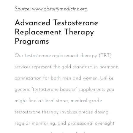
Source:
www.obesitymedicine.org
Advanced Testosterone
Replacement Therapy
Programs
Our testosterone replacement therapy (TRT)
services represent the gold standard in hormone
optimization for both men and women. Unlike
generic “testosterone booster” supplements you
might find at local stores, medical-grade
testosterone therapy involves precise dosing,
regular monitoring, and professional oversight