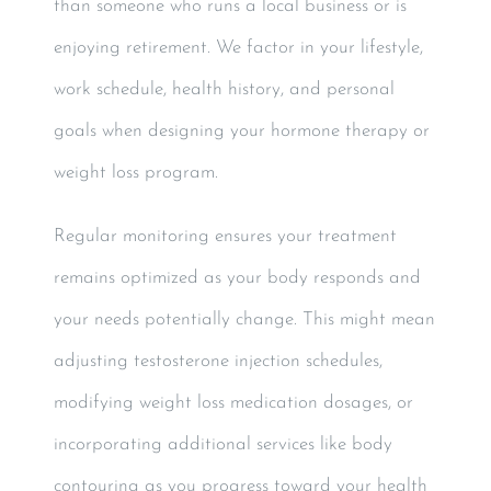
than someone who runs a local business or is
enjoying retirement. We factor in your lifestyle,
work schedule, health history, and personal
goals when designing your hormone therapy or
weight loss program.
Regular monitoring ensures your treatment
remains optimized as your body responds and
your needs potentially change. This might mean
adjusting testosterone injection schedules,
modifying weight loss medication dosages, or
incorporating additional services like body
contouring as you progress toward your health