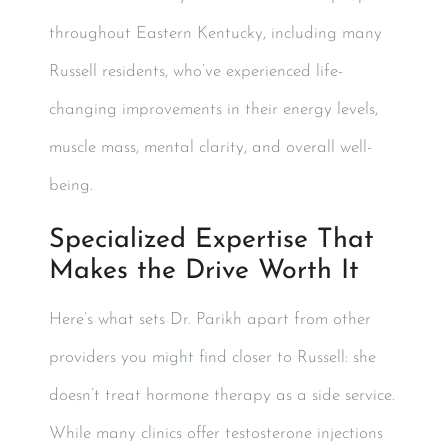
throughout Eastern Kentucky, including many
Russell residents, who’ve experienced life-
changing improvements in their energy levels,
muscle mass, mental clarity, and overall well-
being.
Specialized Expertise That
Makes the Drive Worth It
Here’s what sets Dr. Parikh apart from other
providers you might find closer to Russell: she
doesn’t treat hormone therapy as a side service.
While many clinics offer testosterone injections