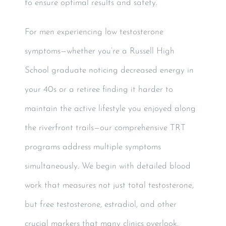
to ensure optimal results and safety.
For men experiencing low testosterone
symptoms—whether you’re a Russell High
School graduate noticing decreased energy in
your 40s or a retiree finding it harder to
maintain the active lifestyle you enjoyed along
the riverfront trails—our comprehensive TRT
programs address multiple symptoms
simultaneously. We begin with detailed blood
work that measures not just total testosterone,
but free testosterone, estradiol, and other
crucial markers that many clinics overlook.