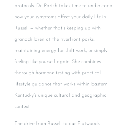
protocols. Dr. Parikh takes time to understand
how your symptoms affect your daily life in
Russell — whether that’s keeping up with
grandchildren at the riverfront parks,
maintaining energy for shift work, or simply
feeling like yourself again. She combines
thorough hormone testing with practical
lifestyle guidance that works within Eastern
Kentucky’s unique cultural and geographic
context.
The drive from Russell to our Flatwoods