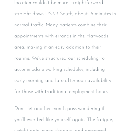
location couldn’t be more straightforward —
straight down US-23 South, about 15 minutes in
normal traffic. Many patients combine their
appointments with errands in the Flatwoods
area, making it an easy addition to their
routine. We’ve structured our scheduling to
accommodate working schedules, including
early morning and late afternoon availability
for those with traditional employment hours.
Don’t let another month pass wondering if
you’ll ever feel like yourself again. The fatigue,
weight gain, mood changes, and decreased