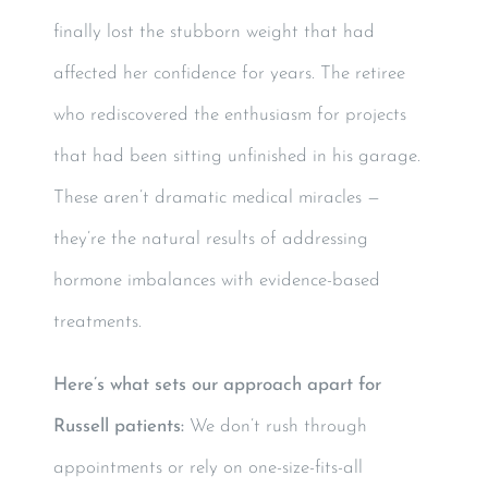
finally lost the stubborn weight that had
affected her confidence for years. The retiree
who rediscovered the enthusiasm for projects
that had been sitting unfinished in his garage.
These aren’t dramatic medical miracles —
they’re the natural results of addressing
hormone imbalances with evidence-based
treatments.
Here’s what sets our approach apart for
Russell patients:
We don’t rush through
appointments or rely on one-size-fits-all