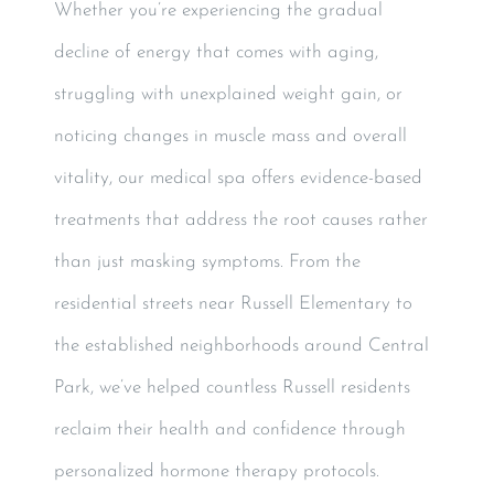
Whether you’re experiencing the gradual
decline of energy that comes with aging,
struggling with unexplained weight gain, or
noticing changes in muscle mass and overall
vitality, our medical spa offers evidence-based
treatments that address the root causes rather
than just masking symptoms. From the
residential streets near Russell Elementary to
the established neighborhoods around Central
Park, we’ve helped countless Russell residents
reclaim their health and confidence through
personalized hormone therapy protocols.