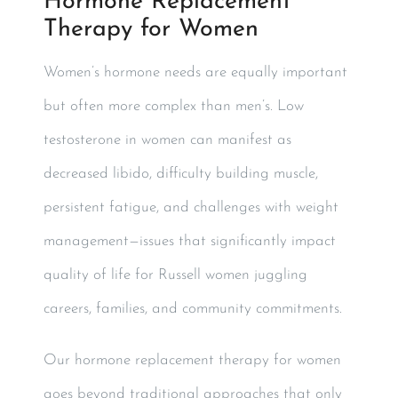
Hormone Replacement
Therapy for Women
Women’s hormone needs are equally important
but often more complex than men’s. Low
testosterone in women can manifest as
decreased libido, difficulty building muscle,
persistent fatigue, and challenges with weight
management—issues that significantly impact
quality of life for Russell women juggling
careers, families, and community commitments.
Our hormone replacement therapy for women
goes beyond traditional approaches that only