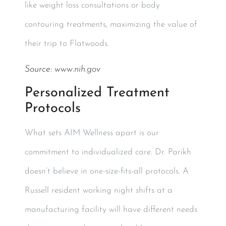
like weight loss consultations or body
contouring treatments, maximizing the value of
their trip to Flatwoods.
Source:
www.nih.gov
Personalized Treatment
Protocols
What sets AIM Wellness apart is our
commitment to individualized care. Dr. Parikh
doesn’t believe in one-size-fits-all protocols. A
Russell resident working night shifts at a
manufacturing facility will have different needs