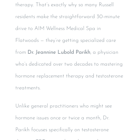
therapy. That’s exactly why so many Russell
residents make the straightforward 30-minute
drive to AIM Wellness Medical Spa in
Flatwoods — they’re getting specialized care
from
Dr. Jeannine Lubold Parikh
, a physician
who’s dedicated over two decades to mastering
hormone replacement therapy and testosterone
treatments.
Unlike general practitioners who might see
hormone issues once or twice a month, Dr.
Parikh focuses specifically on testosterone