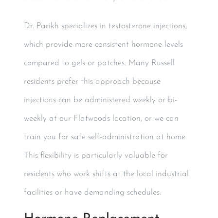
Dr. Parikh specializes in testosterone injections,
which provide more consistent hormone levels
compared to gels or patches. Many Russell
residents prefer this approach because
injections can be administered weekly or bi-
weekly at our Flatwoods location, or we can
train you for safe self-administration at home.
This flexibility is particularly valuable for
residents who work shifts at the local industrial
facilities or have demanding schedules.