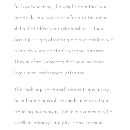
feel overwhelming, the weight gain that won’t
budge despite your best efforts, or the mood
shifts that affect your relationships — these
aren’t just signs of getting older or dealing with
Kentucky’s unpredictable weather patterns.
They’re often indicators that your hormone
levels need professional attention.
The challenge for Russell residents has always
been finding specialized medical care without
traveling hours away. While our community has
excellent primary care physicians, hormone