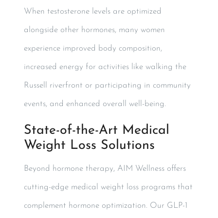
When testosterone levels are optimized
alongside other hormones, many women
experience improved body composition,
increased energy for activities like walking the
Russell riverfront or participating in community
events, and enhanced overall well-being.
State-of-the-Art Medical
Weight Loss Solutions
Beyond hormone therapy, AIM Wellness offers
cutting-edge medical weight loss programs that
complement hormone optimization. Our GLP-1