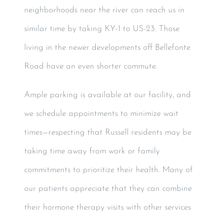
neighborhoods near the river can reach us in
similar time by taking KY-1 to US-23. Those
living in the newer developments off Bellefonte
Road have an even shorter commute.
Ample parking is available at our facility, and
we schedule appointments to minimize wait
times—respecting that Russell residents may be
taking time away from work or family
commitments to prioritize their health. Many of
our patients appreciate that they can combine
their hormone therapy visits with other services