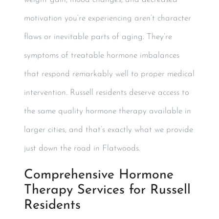
motivation you’re experiencing aren’t character
flaws or inevitable parts of aging. They’re
symptoms of treatable hormone imbalances
that respond remarkably well to proper medical
intervention. Russell residents deserve access to
the same quality hormone therapy available in
larger cities, and that’s exactly what we provide
just down the road in Flatwoods.
Comprehensive Hormone
Therapy Services for Russell
Residents