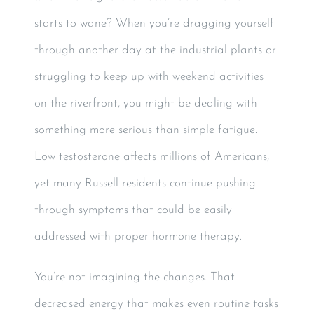
starts to wane? When you’re dragging yourself
through another day at the industrial plants or
struggling to keep up with weekend activities
on the riverfront, you might be dealing with
something more serious than simple fatigue.
Low testosterone affects millions of Americans,
yet many Russell residents continue pushing
through symptoms that could be easily
addressed with proper hormone therapy.
You’re not imagining the changes. That
decreased energy that makes even routine tasks