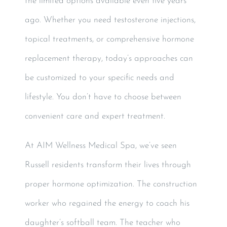
the limited options available even five years
ago. Whether you need testosterone injections,
topical treatments, or comprehensive hormone
replacement therapy, today’s approaches can
be customized to your specific needs and
lifestyle. You don’t have to choose between
convenient care and expert treatment.
At AIM Wellness Medical Spa, we’ve seen
Russell residents transform their lives through
proper hormone optimization. The construction
worker who regained the energy to coach his
daughter’s softball team. The teacher who