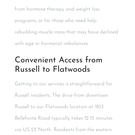
from hormone therapy and weight loss
programs, or for those who need help
rebuilding muscle mass that may have declined
with age or hormonal imbalances.
Convenient Access from
Russell to Flatwoods
Getting to our services is straightforward for
Russell residents. The drive from downtown
Russell to our Flatwoods location at 903
Bellefonte Road typically takes 12-15 minutes
via US-23 North. Residents from the eastern