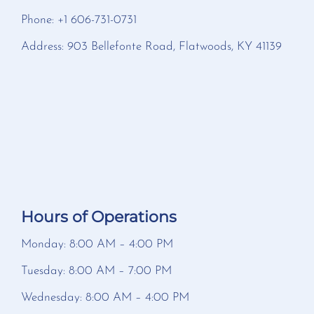
Phone: +1 606-731-0731
Address: 903 Bellefonte Road, Flatwoods, KY 41139
Hours of Operations
Monday: 8:00 AM – 4:00 PM
Tuesday: 8:00 AM – 7:00 PM
Wednesday: 8:00 AM – 4:00 PM