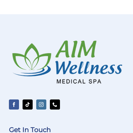
Get In Touch