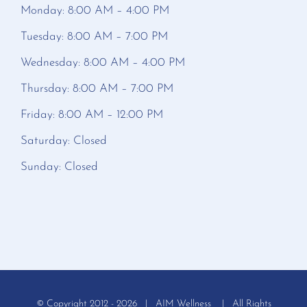
Monday: 8:00 AM – 4:00 PM
Tuesday: 8:00 AM – 7:00 PM
Wednesday: 8:00 AM – 4:00 PM
Thursday: 8:00 AM – 7:00 PM
Friday: 8:00 AM – 12:00 PM
Saturday: Closed
Sunday: Closed
© Copyright 2012 -
2026 | AIM Wellness | All Rights