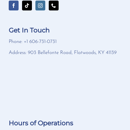
Get In Touch
Phone: +1 606-731-0731
Address: 903 Bellefonte Road, Flatwoods, KY 41139
Hours of Operations