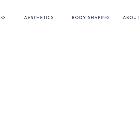
SS
AESTHETICS
BODY SHAPING
ABOUT