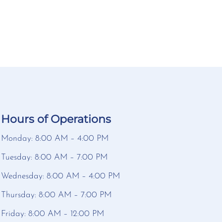
Hours of Operations
Monday: 8:00 AM – 4:00 PM
Tuesday: 8:00 AM – 7:00 PM
Wednesday: 8:00 AM – 4:00 PM
Thursday: 8:00 AM – 7:00 PM
Friday: 8:00 AM – 12:00 PM