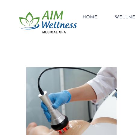
Skip
to
HOME
WELLNE
content