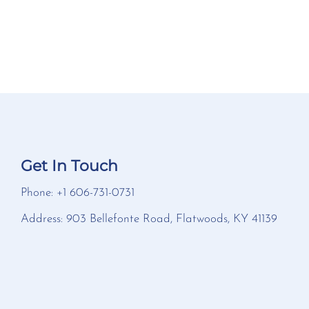
Get In Touch
Phone: +1 606-731-0731
Address: 903 Bellefonte Road, Flatwoods, KY 41139