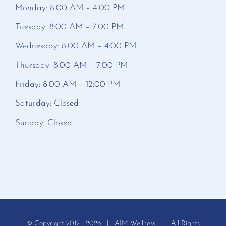
Monday: 8:00 AM – 4:00 PM
Tuesday: 8:00 AM – 7:00 PM
Wednesday: 8:00 AM – 4:00 PM
Thursday: 8:00 AM – 7:00 PM
Friday: 8:00 AM – 12:00 PM
Saturday: Closed
Sunday: Closed
© Copyright 2012 -
2026 | AIM Wellness | All Rights