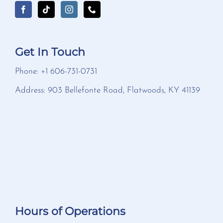
Get In Touch
Phone: +1 606-731-0731
Address: 903 Bellefonte Road, Flatwoods, KY 41139
Hours of Operations