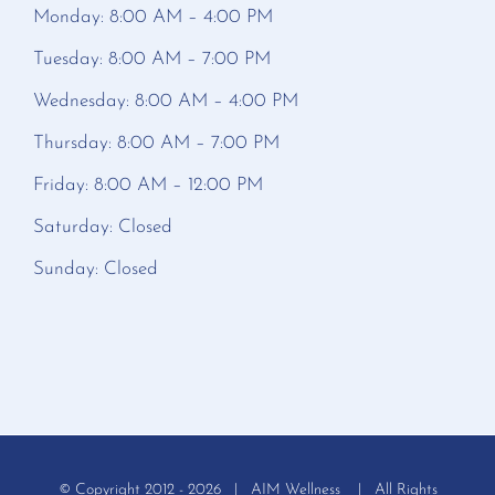
Monday: 8:00 AM – 4:00 PM
Tuesday: 8:00 AM – 7:00 PM
Wednesday: 8:00 AM – 4:00 PM
Thursday: 8:00 AM – 7:00 PM
Friday: 8:00 AM – 12:00 PM
Saturday: Closed
Sunday: Closed
© Copyright 2012 -
2026 | AIM Wellness | All Rights