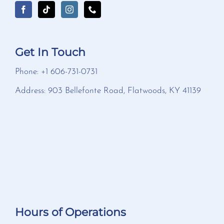
Get In Touch
Phone: +1 606-731-0731
Address: 903 Bellefonte Road, Flatwoods, KY 41139
Hours of Operations