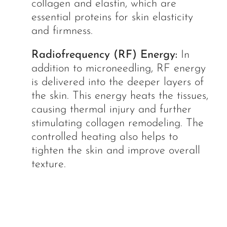
collagen and elastin, which are
essential proteins for skin elasticity
and firmness.
Radiofrequency (RF) Energy:
In
addition to microneedling, RF energy
is delivered into the deeper layers of
the skin. This energy heats the tissues,
causing thermal injury and further
stimulating collagen remodeling. The
controlled heating also helps to
tighten the skin and improve overall
texture.