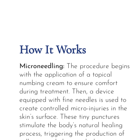
How It Works
Microneedling:
The procedure begins
with the application of a topical
numbing cream to ensure comfort
during treatment. Then, a device
equipped with fine needles is used to
create controlled micro-injuries in the
skin’s surface. These tiny punctures
stimulate the body’s natural healing
process, triggering the production of