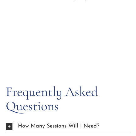
Frequently Asked
Questions
How Many Sessions Will I Need?