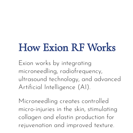
How Exion RF Works
Exion works by integrating
microneedling, radiofrequency,
ultrasound technology, and advanced
Artificial Intelligence (AI).
Microneedling creates controlled
micro-injuries in the skin, stimulating
collagen and elastin production for
rejuvenation and improved texture.