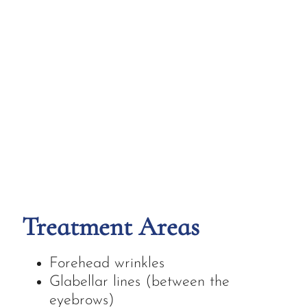
Treatment Areas
Forehead wrinkles
Glabellar lines (between the
eyebrows)