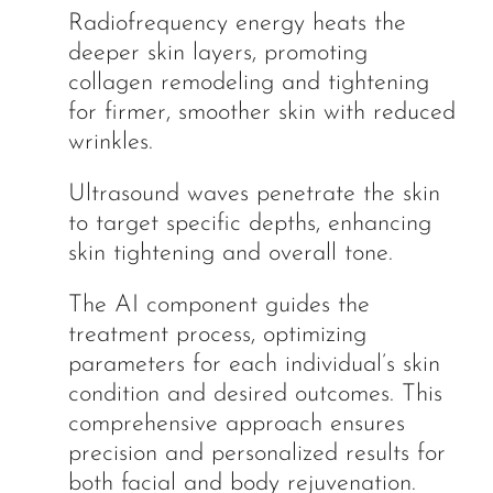
Radiofrequency energy heats the
deeper skin layers, promoting
collagen remodeling and tightening
for firmer, smoother skin with reduced
wrinkles.
Ultrasound waves penetrate the skin
to target specific depths, enhancing
skin tightening and overall tone.
The AI component guides the
treatment process, optimizing
parameters for each individual’s skin
condition and desired outcomes. This
comprehensive approach ensures
precision and personalized results for
both facial and body rejuvenation.