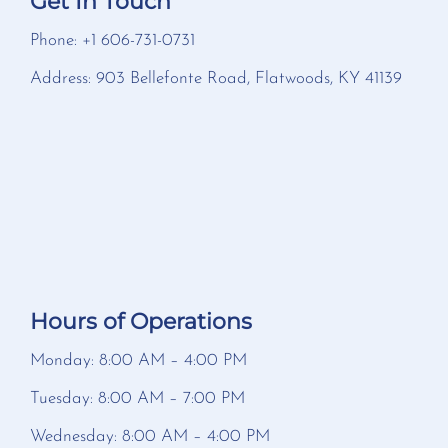
Get In Touch
Phone: +1 606-731-0731
Address: 903 Bellefonte Road, Flatwoods, KY 41139
Hours of Operations
Monday: 8:00 AM – 4:00 PM
Tuesday: 8:00 AM – 7:00 PM
Wednesday: 8:00 AM – 4:00 PM