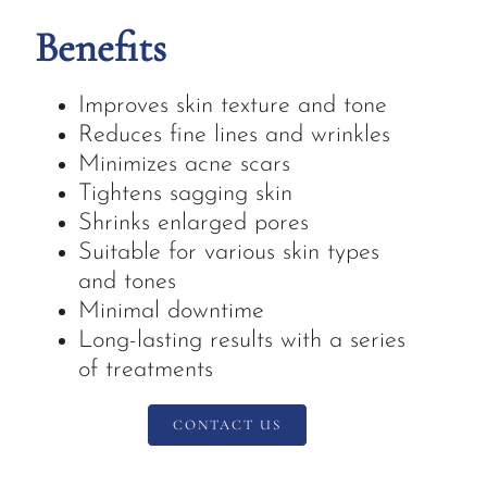
Benefits
Improves skin texture and tone
Reduces fine lines and wrinkles
Minimizes acne scars
Tightens sagging skin
Shrinks enlarged pores
Suitable for various skin types
and tones
Minimal downtime
Long-lasting results with a series
of treatments
CONTACT US