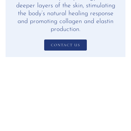
deeper layers of the skin, stimulating
the body’s natural healing response
and promoting collagen and elastin
production.
CONTACT US