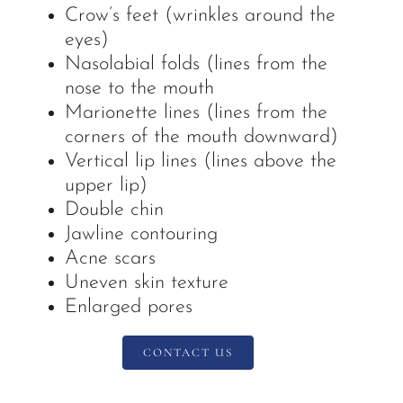
Crow’s feet (wrinkles around the
eyes)
Nasolabial folds (lines from the
nose to the mouth
Marionette lines (lines from the
corners of the mouth downward)
Vertical lip lines (lines above the
upper lip)
Double chin
Jawline contouring
Acne scars
Uneven skin texture
Enlarged pores
CONTACT US