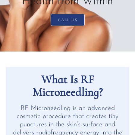
Health from Within
CALL US
What Is RF
Microneedling?
RF Microneedling is an advanced
cosmetic procedure that creates tiny
punctures in the skin’s surface and
delivers radiofrequency energy into the