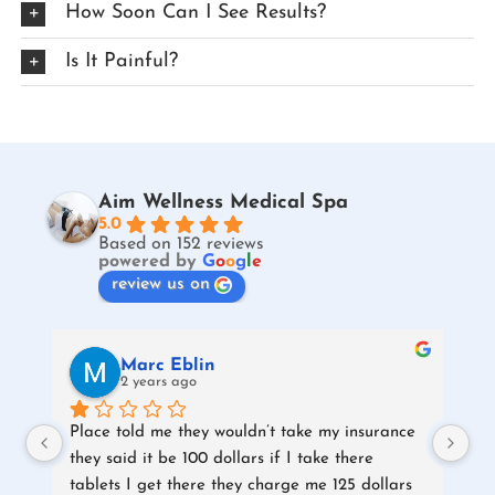
How Soon Can I See Results?
Is It Painful?
Aim Wellness Medical Spa
5.0
Based on 152 reviews
powered by
G
o
o
g
l
e
review us on
Marc Eblin
2 years ago
Place told me they wouldn’t take my insurance 
they said it be 100 dollars if I take there 
tablets I get there they charge me 125 dollars 