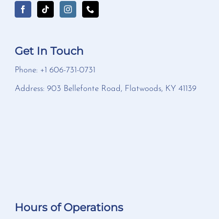
Get In Touch
Phone: +1 606-731-0731
Address: 903 Bellefonte Road, Flatwoods, KY 41139
Hours of Operations