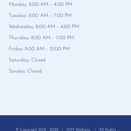
Monday: 8:00 AM – 4:00 PM
Tuesday: 8:00 AM – 7:00 PM
Wednesday: 8:00 AM – 4:00 PM
Thursday: 8:00 AM – 7:00 PM
Friday: 8:00 AM – 12:00 PM
Saturday: Closed
Sunday: Closed
© Copyright 2012 -
2026 | AIM Wellness | All Rights