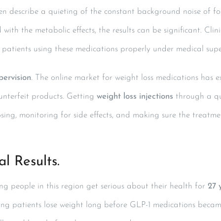
often describe a quieting of the constant background noise of f
with the metabolic effects, the results can be significant. Cli
n patients using these medications properly under medical supe
pervision
. The online market for weight loss medications has e
unterfeit products. Getting
weight loss injections
through a qu
sing, monitoring for side effects, and making sure the treatmen
l Results.
 people in this region get serious about their health for
27 
ing patients lose weight long before GLP-1 medications beca