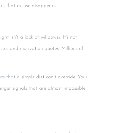
ard, that excuse disappears.
 isn’t a lack of willpower. It’s not
ses and motivation quotes. Millions of
rs that a simple diet can’t override. Your
unger signals that are almost impossible