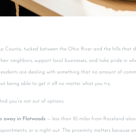
p County, tucked between the Ohio River and the hills that def
eir neighbors, support local businesses, and take pride in wh
residents are dealing with something that no amount of commu
ot being able to get it off no matter what you try.
 And you’re not out of options.
es away in Flatwoods
— less than 10 miles from Raceland alon
ppointments, or a night out. The proximity matters because o