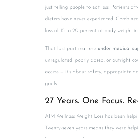
just telling people to eat less. Patients 
dieters have never experienced. Combined 
loss of 15 to 20 percent of body weight i
That last part matters:
under medical su
unregulated, poorly dosed, or outright co
access — it’s about safety, appropriate do
goals.
27 Years. One Focus. Rea
AIM Wellness Weight Loss has been helping
Twenty-seven years means they were help