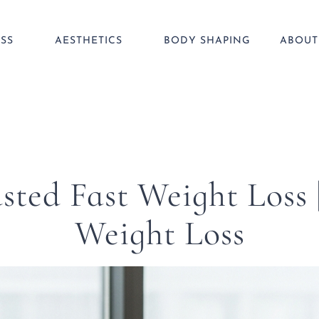
SS
AESTHETICS
BODY SHAPING
ABOUT
sted Fast Weight Loss
Weight Loss