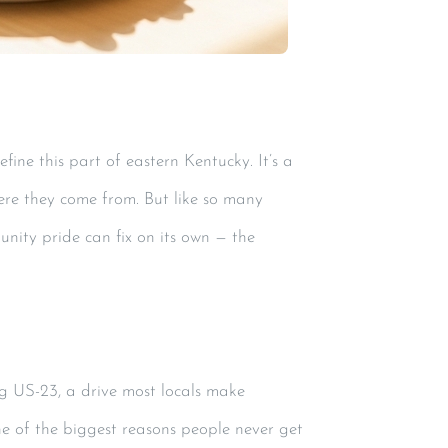
ine this part of eastern Kentucky. It’s a
ere they come from. But like so many
nity pride can fix on its own — the
g US-23, a drive most locals make
ne of the biggest reasons people never get