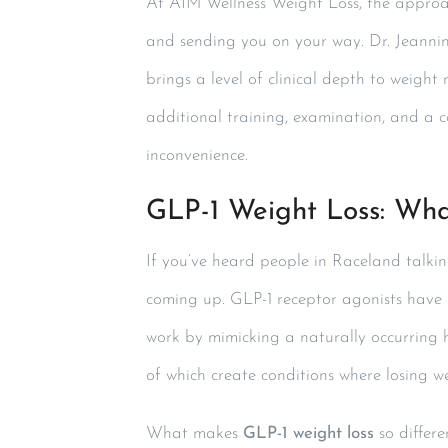
At AIM Wellness Weight Loss, the approac
and sending you on your way. Dr. Jeannin
brings a level of clinical depth to weight
additional training, examination, and a c
inconvenience.
GLP-1 Weight Loss: Wha
If you’ve heard people in Raceland talk
coming up. GLP-1 receptor agonists have g
work by mimicking a naturally occurring 
of which create conditions where losing 
What makes
GLP-1 weight loss
so differe