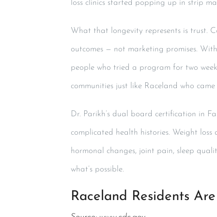
loss clinics started popping up in strip m
What that longevity represents is trust. 
outcomes — not marketing promises. Wit
people who tried a program for two week
communities just like Raceland who came in
Dr. Parikh’s dual board certification in F
complicated health histories. Weight loss 
hormonal changes, joint pain, sleep quali
what’s possible.
Raceland Residents Are