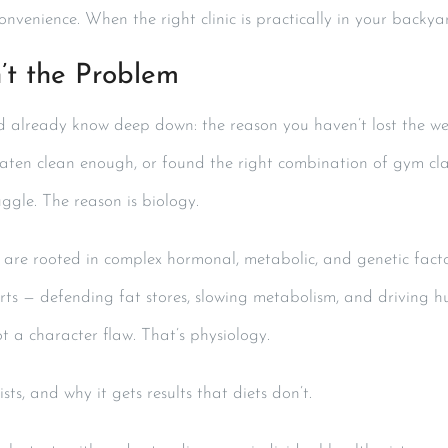
convenience. When the right clinic is practically in your backy
’t the Problem
already know deep down: the reason you haven’t lost the weight
aten clean enough, or found the right combination of gym clas
uggle. The reason is biology.
t are rooted in complex hormonal, metabolic, and genetic facto
forts — defending fat stores, slowing metabolism, and driving h
ot a character flaw. That’s physiology.
sts, and why it gets results that diets don’t.