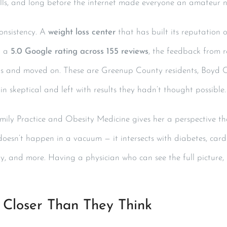
alls, and long before the internet made everyone an amateur nu
Consistency. A
weight loss center
that has built its reputation 
h a
5.0 Google rating across 155 reviews
, the feedback from re
s and moved on. These are Greenup County residents, Boyd 
 skeptical and left with results they hadn’t thought possible.
amily Practice and Obesity Medicine gives her a perspective th
doesn’t happen in a vacuum — it intersects with diabetes, cardi
ty, and more. Having a physician who can see the full picture,
 Closer Than They Think