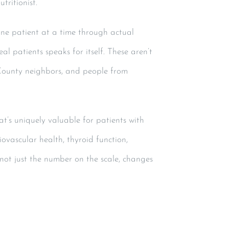
tritionist.
one patient at a time through actual
al patients speaks for itself. These aren’t
County neighbors, and people from
at’s uniquely valuable for patients with
ovascular health, thyroid function,
 not just the number on the scale, changes