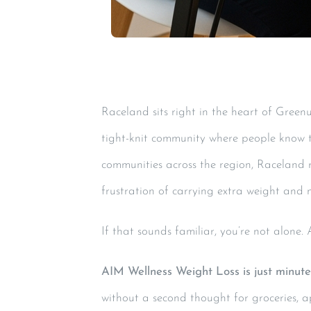
Raceland sits right in the heart of Greenu
tight-knit community where people know th
communities across the region, Raceland 
frustration of carrying extra weight and n
If that sounds familiar, you’re not alone.
AIM Wellness Weight Loss is just minut
without a second thought for groceries, a