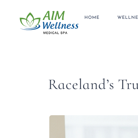
Skip
to
HOME
WELLNE
content
Raceland’s Tru