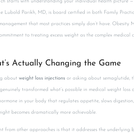
h starts with understanding your individual health picture 
e Lubold Parikh, MD, is board certified in both Family Pract
 management that most practices simply don’t have. Obesity Med
ommitment to treating excess weight as the complex medical cond
t’s Actually Changing the Game
ing about
weight loss injections
or asking about semaglutide, th
enuinely transformed what’s possible in medical weight loss o
hormone in your body that regulates appetite, slows digestion
weight becomes dramatically more achievable.
nt from other approaches is that it addresses the underlying b