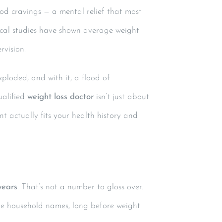
ood cravings — a mental relief that most
nical studies have shown average weight
rvision.
xploded, and with it, a flood of
alified
weight loss doctor
isn’t just about
t actually fits your health history and
years
. That’s not a number to gloss over.
me household names, long before weight