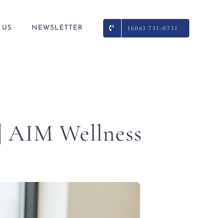
 US
NEWSLETTER
(606) 731-0731
 | AIM Wellness