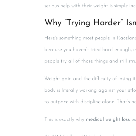
serious help with their weight is simple in
Why “Trying Harder” Isn
Here’s something most people in Raceland 
because you haven’t tried hard enough, e
people try all of those things and still str
Weight gain and the difficulty of losing i
body is literally working against your ef
to outpace with discipline alone. That’s n
This is exactly why
medical weight loss
exi