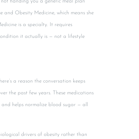
— not handing you a generic meal plan
ice and Obesity Medicine, which means she
icine is a specialty. It requires
ition it actually is — not a lifestyle
ere’s a reason the conversation keeps
ver the past few years. These medications
, and helps normalize blood sugar — all
iological drivers of obesity rather than