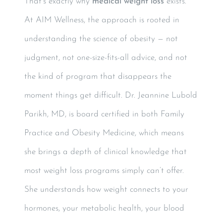
That’s exactly why
medical weight loss
exists.
At AIM Wellness, the approach is rooted in
understanding the science of obesity — not
judgment, not one-size-fits-all advice, and not
the kind of program that disappears the
moment things get difficult. Dr. Jeannine Lubold
Parikh, MD, is board certified in both Family
Practice and Obesity Medicine, which means
she brings a depth of clinical knowledge that
most weight loss programs simply can’t offer.
She understands how weight connects to your
hormones, your metabolic health, your blood