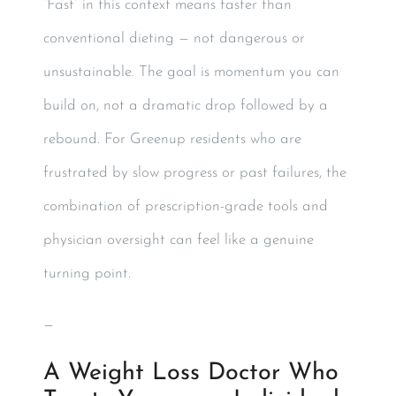
“Fast” in this context means faster than
conventional dieting — not dangerous or
unsustainable. The goal is momentum you can
build on, not a dramatic drop followed by a
rebound. For Greenup residents who are
frustrated by slow progress or past failures, the
combination of prescription-grade tools and
physician oversight can feel like a genuine
turning point.
—
A Weight Loss Doctor Who