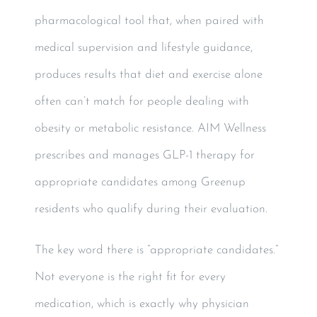
pharmacological tool that, when paired with
medical supervision and lifestyle guidance,
produces results that diet and exercise alone
often can’t match for people dealing with
obesity or metabolic resistance. AIM Wellness
prescribes and manages GLP-1 therapy for
appropriate candidates among Greenup
residents who qualify during their evaluation.
The key word there is “appropriate candidates.”
Not everyone is the right fit for every
medication, which is exactly why physician