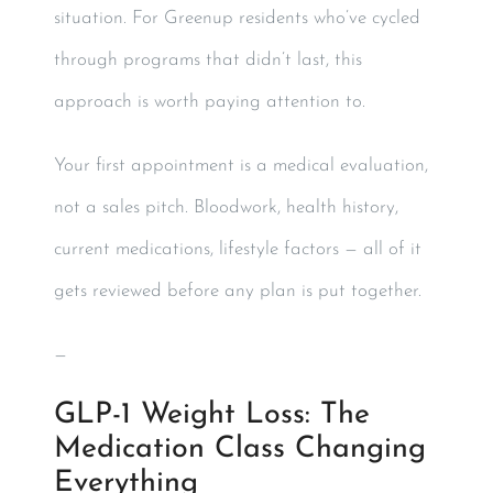
situation. For Greenup residents who’ve cycled
through programs that didn’t last, this
approach is worth paying attention to.
Your first appointment is a medical evaluation,
not a sales pitch. Bloodwork, health history,
current medications, lifestyle factors — all of it
gets reviewed before any plan is put together.
—
GLP-1 Weight Loss: The
Medication Class Changing
Everything