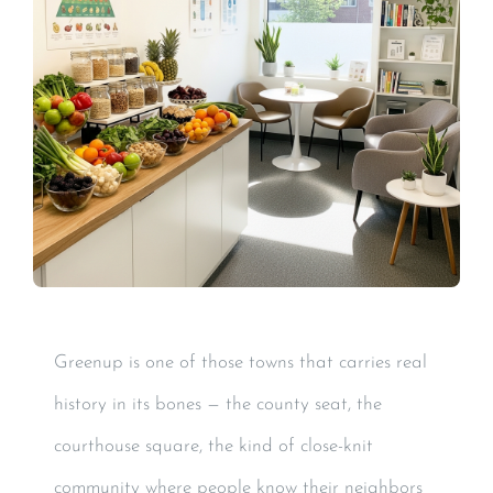
Greenup is one of those towns that carries real
history in its bones — the county seat, the
courthouse square, the kind of close-knit
community where people know their neighbors