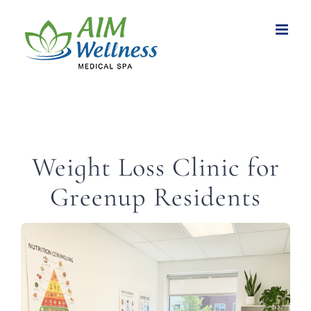
Skip
to
content
Weight Loss Clinic for
Greenup Residents