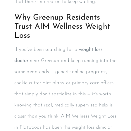
that there’s no reason to keep waiting.
Why Greenup Residents
Trust AIM Wellness Weight
Loss
If you’ve been searching for a
weight loss
doctor
near Greenup and keep running into the
same dead ends — generic online programs,
cookie-cutter diet plans, or primary care offices
that simply don’t specialize in this — it’s worth
knowing that real, medically supervised help is
closer than you think. AIM Wellness Weight Loss
in Flatwoods has been the weight loss clinic of