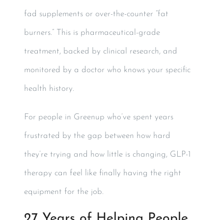
fad supplements or over-the-counter “fat
burners.” This is pharmaceutical-grade
treatment, backed by clinical research, and
monitored by a doctor who knows your specific
health history.
For people in Greenup who’ve spent years
frustrated by the gap between how hard
they’re trying and how little is changing, GLP-1
therapy can feel like finally having the right
equipment for the job.
27 Years of Helping People