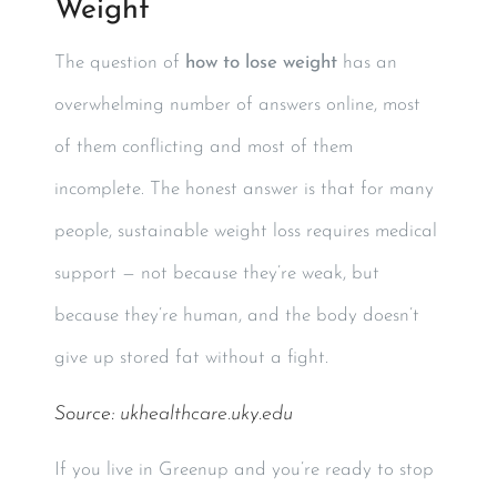
Weight
The question of
how to lose weight
has an
overwhelming number of answers online, most
of them conflicting and most of them
incomplete. The honest answer is that for many
people, sustainable weight loss requires medical
support — not because they’re weak, but
because they’re human, and the body doesn’t
give up stored fat without a fight.
Source:
ukhealthcare.uky.edu
If you live in Greenup and you’re ready to stop