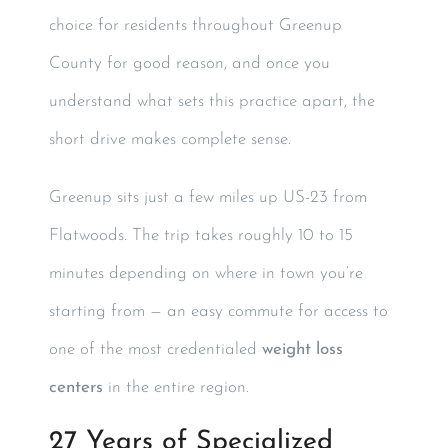
choice for residents throughout Greenup
County for good reason, and once you
understand what sets this practice apart, the
short drive makes complete sense.
Greenup sits just a few miles up US-23 from
Flatwoods. The trip takes roughly 10 to 15
minutes depending on where in town you’re
starting from — an easy commute for access to
one of the most credentialed
weight loss
centers
in the entire region.
27 Years of Specialized