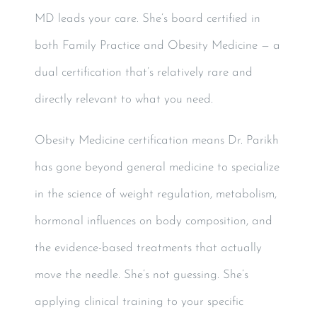
MD leads your care. She’s board certified in
both Family Practice and Obesity Medicine — a
dual certification that’s relatively rare and
directly relevant to what you need.
Obesity Medicine certification means Dr. Parikh
has gone beyond general medicine to specialize
in the science of weight regulation, metabolism,
hormonal influences on body composition, and
the evidence-based treatments that actually
move the needle. She’s not guessing. She’s
applying clinical training to your specific