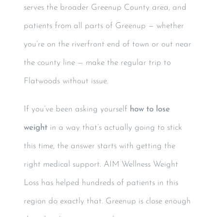
serves the broader Greenup County area, and
patients from all parts of Greenup — whether
you’re on the riverfront end of town or out near
the county line — make the regular trip to
Flatwoods without issue.
If you’ve been asking yourself
how to lose
weight
in a way that’s actually going to stick
this time, the answer starts with getting the
right medical support. AIM Wellness Weight
Loss has helped hundreds of patients in this
region do exactly that. Greenup is close enough