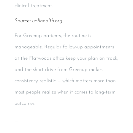
clinical treatment.
Source:
uoflhealth.org
For Greenup patients, the routine is
manageable. Regular follow-up appointments
at the Flatwoods office keep your plan on track,
and the short drive from Greenup makes
consistency realistic — which matters more than
most people realize when it comes to long-term
outcomes.
—