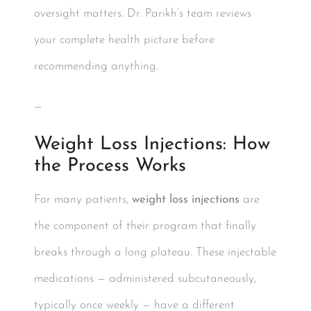
oversight matters. Dr. Parikh’s team reviews
your complete health picture before
recommending anything.
—
Weight Loss Injections: How
the Process Works
For many patients,
weight loss injections
are
the component of their program that finally
breaks through a long plateau. These injectable
medications — administered subcutaneously,
typically once weekly — have a different