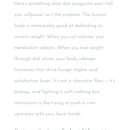
Here’s something most diet programs won’t tell
you: willpower isn’t the problem. The human
body is remarkably good at defending its
current weight. When you cut calories, your
metabolism adapts. When you lose weight
through diet alone, your body releases
hormones that drive hunger higher and
satisfaction lower. It’s not a character flaw — it’s
biology, and fighting it with nothing but
motivation is like trying to push a river
upstream with your bare hands.