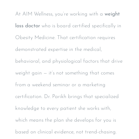
At AIM Wellness, you’re working with a
weight
loss doctor
who is board certified specifically in
Obesity Medicine. That certification requires
demonstrated expertise in the medical,
behavioral, and physiological factors that drive
weight gain — it’s not something that comes
from a weekend seminar or a marketing
certification. Dr. Parikh brings that specialized
knowledge to every patient she works with,
which means the plan she develops for you is
based on clinical evidence, not trend-chasing.