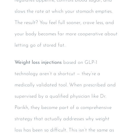
regulates appetite, controls blood sugar, and
slows the rate at which your stomach empties.
The result? You feel full sooner, crave less, and
your body becomes far more cooperative about
letting go of stored fat.
Weight loss injections
based on GLP-1
technology aren’t a shortcut — they’re a
medically validated tool. When prescribed and
supervised by a qualified physician like Dr.
Parikh, they become part of a comprehensive
strategy that actually addresses why weight
loss has been so difficult. This isn’t the same as