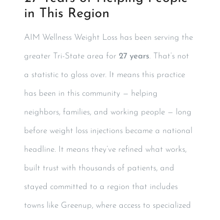
in This Region
AIM Wellness Weight Loss has been serving the
greater Tri-State area for
27 years
. That’s not
a statistic to gloss over. It means this practice
has been in this community — helping
neighbors, families, and working people — long
before weight loss injections became a national
headline. It means they’ve refined what works,
built trust with thousands of patients, and
stayed committed to a region that includes
towns like Greenup, where access to specialized