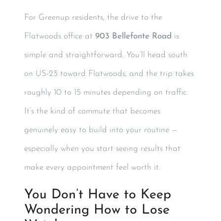
For Greenup residents, the drive to the
Flatwoods office at
903 Bellefonte Road
is
simple and straightforward. You’ll head south
on US-23 toward Flatwoods, and the trip takes
roughly 10 to 15 minutes depending on traffic.
It’s the kind of commute that becomes
genuinely easy to build into your routine —
especially when you start seeing results that
make every appointment feel worth it.
You Don’t Have to Keep
Wondering How to Lose