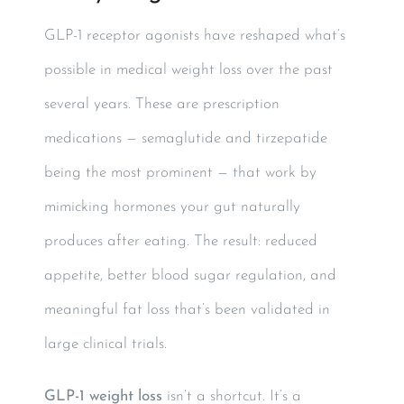
GLP-1 receptor agonists have reshaped what’s
possible in medical weight loss over the past
several years. These are prescription
medications — semaglutide and tirzepatide
being the most prominent — that work by
mimicking hormones your gut naturally
produces after eating. The result: reduced
appetite, better blood sugar regulation, and
meaningful fat loss that’s been validated in
large clinical trials.
GLP-1 weight loss
isn’t a shortcut. It’s a