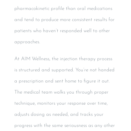
pharmacokinetic profile than oral medications
and tend to produce more consistent results for
patients who haven’t responded well to other
approaches.
At AIM Wellness, the injection therapy process
is structured and supported. You’re not handed
a prescription and sent home to figure it out.
The medical team walks you through proper
technique, monitors your response over time,
adjusts dosing as needed, and tracks your
progress with the same seriousness as any other