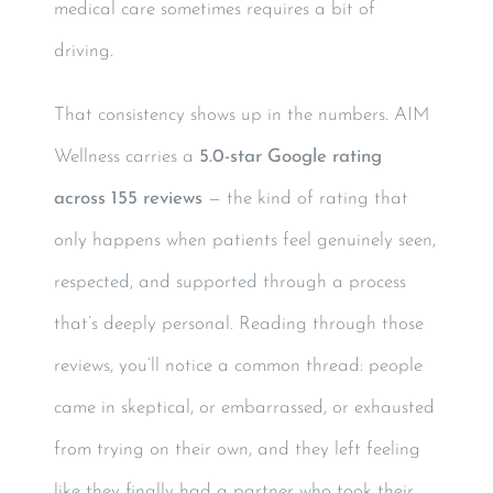
medical care sometimes requires a bit of
driving.
That consistency shows up in the numbers. AIM
Wellness carries a
5.0-star Google rating
across 155 reviews
— the kind of rating that
only happens when patients feel genuinely seen,
respected, and supported through a process
that’s deeply personal. Reading through those
reviews, you’ll notice a common thread: people
came in skeptical, or embarrassed, or exhausted
from trying on their own, and they left feeling
like they finally had a partner who took their