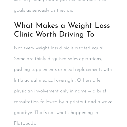
goals as seriously as they did.
What Makes a Weight Loss
Clinic Worth Driving To
Not every weight loss clinic is created equal.
Some are thinly disguised sales operations,
pushing supplements or meal replacements with
little actual medical oversight. Others offer
physician involvement only in name — a brief
consultation followed by a printout and a wave
goodbye. That’s not what’s happening in
Flatwoods.