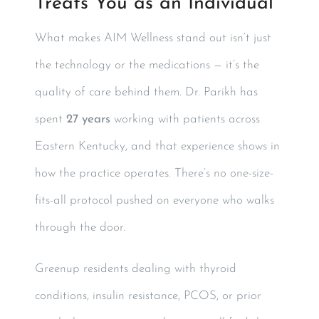
Treats You as an Individual
What makes AIM Wellness stand out isn’t just
the technology or the medications — it’s the
quality of care behind them. Dr. Parikh has
spent
27 years
working with patients across
Eastern Kentucky, and that experience shows in
how the practice operates. There’s no one-size-
fits-all protocol pushed on everyone who walks
through the door.
Greenup residents dealing with thyroid
conditions, insulin resistance, PCOS, or prior