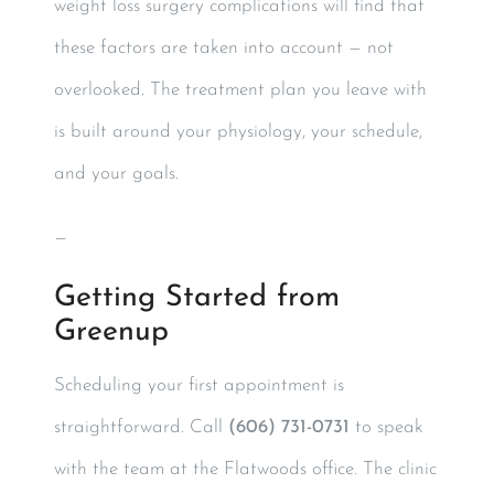
weight loss surgery complications will find that
these factors are taken into account — not
overlooked. The treatment plan you leave with
is built around your physiology, your schedule,
and your goals.
—
Getting Started from
Greenup
Scheduling your first appointment is
straightforward. Call
(606) 731-0731
to speak
with the team at the Flatwoods office. The clinic