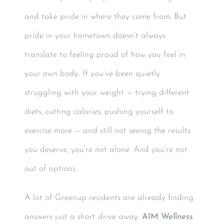
and take pride in where they come from. But
pride in your hometown doesn’t always
translate to feeling proud of how you feel in
your own body. If you’ve been quietly
struggling with your weight — trying different
diets, cutting calories, pushing yourself to
exercise more — and still not seeing the results
you deserve, you’re not alone. And you’re not
out of options.
A lot of Greenup residents are already finding
answers just a short drive away.
AIM Wellness