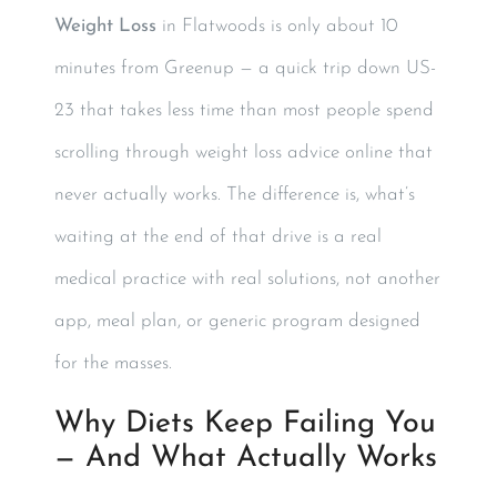
Weight Loss
in Flatwoods is only about 10
minutes from Greenup — a quick trip down US-
23 that takes less time than most people spend
scrolling through weight loss advice online that
never actually works. The difference is, what’s
waiting at the end of that drive is a real
medical practice with real solutions, not another
app, meal plan, or generic program designed
for the masses.
Why Diets Keep Failing You
— And What Actually Works