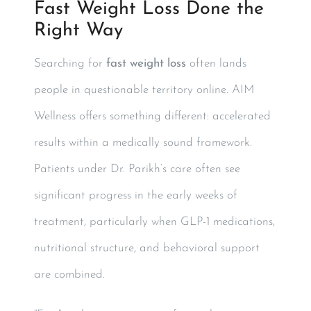
Fast Weight Loss Done the
Right Way
Searching for
fast weight loss
often lands
people in questionable territory online. AIM
Wellness offers something different: accelerated
results within a medically sound framework.
Patients under Dr. Parikh’s care often see
significant progress in the early weeks of
treatment, particularly when GLP-1 medications,
nutritional structure, and behavioral support
are combined.