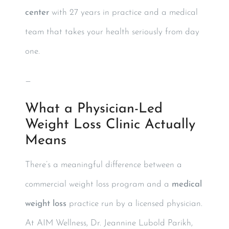
center
with 27 years in practice and a medical
team that takes your health seriously from day
one.
—
What a Physician-Led
Weight Loss Clinic Actually
Means
There’s a meaningful difference between a
commercial weight loss program and a
medical
weight loss
practice run by a licensed physician.
At AIM Wellness, Dr. Jeannine Lubold Parikh,