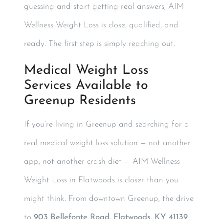
guessing and start getting real answers, AIM
Wellness Weight Loss is close, qualified, and
ready. The first step is simply reaching out.
Medical Weight Loss
Services Available to
Greenup Residents
If you’re living in Greenup and searching for a
real medical weight loss solution — not another
app, not another crash diet — AIM Wellness
Weight Loss in Flatwoods is closer than you
might think. From downtown Greenup, the drive
to
903 Bellefonte Road, Flatwoods, KY 41139