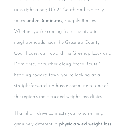
runs right along US-23 South and typically
takes
under 15 minutes
, roughly 8 miles.
Whether you’re coming from the historic
neighborhoods near the Greenup County
Courthouse, out toward the Greenup Lock and
Dam area, or further along State Route 1
heading toward town, you’re looking at a
straightforward, no-hassle commute to one of
the region’s most trusted weight loss clinics.
That short drive connects you to something
genuinely different: a
physician-led weight loss