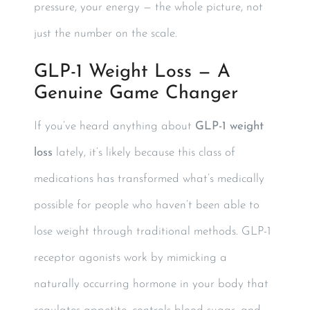
pressure, your energy — the whole picture, not
just the number on the scale.
GLP-1 Weight Loss — A
Genuine Game Changer
If you’ve heard anything about
GLP-1 weight
loss
lately, it’s likely because this class of
medications has transformed what’s medically
possible for people who haven’t been able to
lose weight through traditional methods. GLP-1
receptor agonists work by mimicking a
naturally occurring hormone in your body that