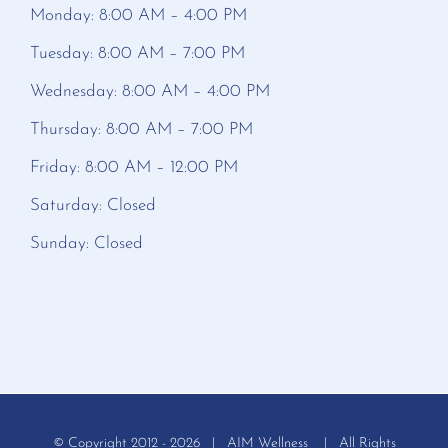
Monday: 8:00 AM – 4:00 PM
Tuesday: 8:00 AM – 7:00 PM
Wednesday: 8:00 AM – 4:00 PM
Thursday: 8:00 AM – 7:00 PM
Friday: 8:00 AM – 12:00 PM
Saturday: Closed
Sunday: Closed
© Copyright 2012 -
2026 | AIM Wellness | All Rights