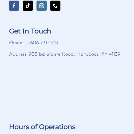
Get In Touch
Phone: +1 606-731-0731
Address: 903 Bellefonte Road, Flatwoods, KY 41139
Hours of Operations